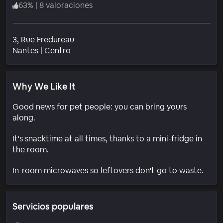
63
%
|
8 valoraciones
3, Rue Fredureau
Barrio
Nantes
|
Centro
Why We Like It
Good news for pet people: you can bring yours
along.
It's snacktime at all times, thanks to a mini-fridge in
the room.
In-room microwaves so leftovers don't go to waste.
Servicios populares