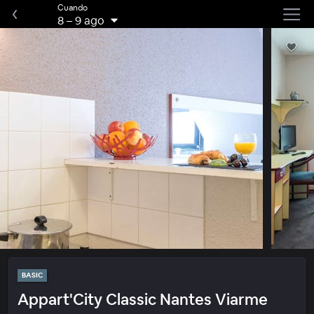
Cuando
8
–
9 ago
BASIC
Appart'City Classic Nantes Viarme