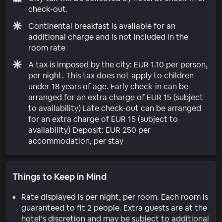
check-out.
Continental breakfast is available for an
additional charge and is not included in the
room rate
A tax is imposed by the city: EUR 1.10 per person,
per night. This tax does not apply to children
under 18 years of age. Early check-in can be
arranged for an extra charge of EUR 15 (subject
to availability) Late check-out can be arranged
for an extra charge of EUR 15 (subject to
availability) Deposit: EUR 250 per
accommodation, per stay
Things to Keep in Mind
Rate displayed is per night, per room. Each room is
guaranteed to fit 2 people. Extra guests are at the
hotel’s discretion and may be subject to additional