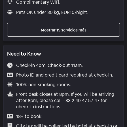
Complimentary WiFi.
Pets OK under 30 kg, EUR10/night.
Mostrar 15 servicios más
Need to Know
Check-in 4pm. Check-out 11am.
Photo ID and credit card required at check-in.
100% non-smoking rooms.
Front desk closes at 8pm. If you will be arriving
after 8pm, please call +33 2 40 47 57 47 for
check-in instructions.
18+ to book.
City tax will be collected by hotel at check-in or