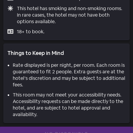
This hotel has smoking and non-smoking rooms.
In rare cases, the hotel may not have both
options available.
18+ to book.
Things to Keep in Mind
Rate displayed is per night, per room. Each room is
guaranteed to fit 2 people. Extra guests are at the
hotel’s discretion and may be subject to additional
fees.
This room may not meet your accessibility needs.
Accessibility requests can be made directly to the
hotel, and are subject to hotel approval and
availability.