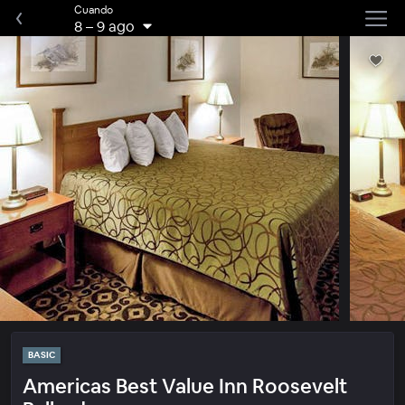
Cuando
8
–
9 ago
BASIC
Americas Best Value Inn Roosevelt