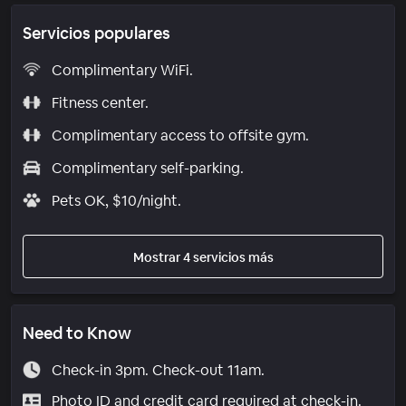
Servicios populares
Complimentary WiFi.
Fitness center.
Complimentary access to offsite gym.
Complimentary self-parking.
Pets OK, $10/night.
Mostrar 4 servicios más
Need to Know
Check-in 3pm. Check-out 11am.
Photo ID and credit card required at check-in.