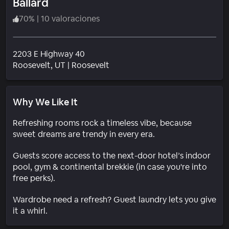
Ballard
70
%
|
10 valoraciones
2203 E Highway 40
Barrio
Roosevelt
, UT
|
Roosevelt
Why We Like It
Refreshing rooms rock a timeless vibe, because
sweet dreams are trendy in every era.
Guests score access to the next-door hotel’s indoor
pool, gym & continental brekkie (in case you're into
free perks).
Wardrobe need a refresh? Guest laundry lets you give
it a whirl.