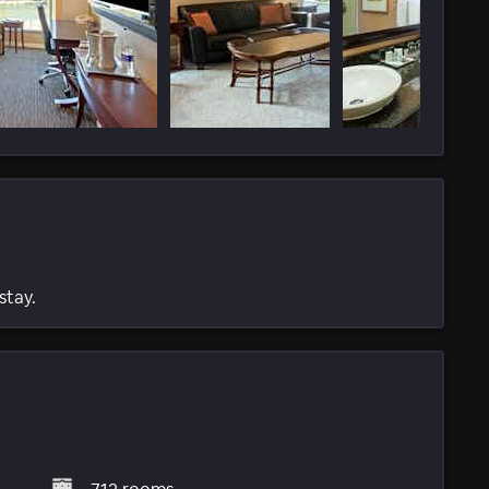
stay.