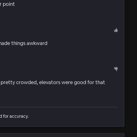
r point
 made things awkward
, pretty crowded, elevators were good for that
d for accuracy.