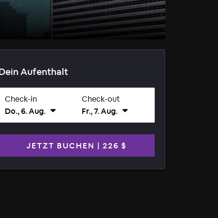
Dein Aufenthalt
Check-in
Check-out
Do., 6. Aug.
Fr., 7. Aug.
JETZT BUCHEN
|
226 $