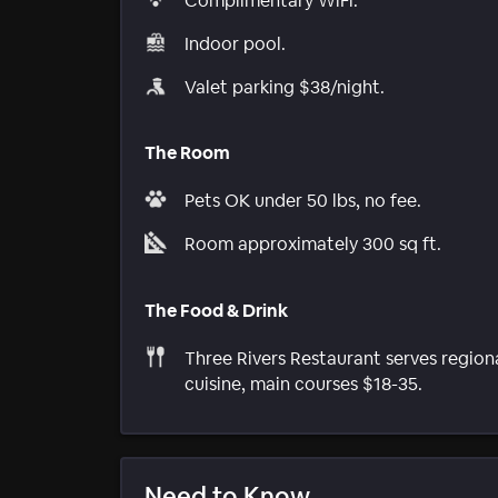
Complimentary WiFi.
Indoor pool.
Valet parking $38/night.
The Room
Pets OK under 50 lbs, no fee.
Room approximately 300 sq ft.
The Food & Drink
Three Rivers Restaurant serves region
cuisine, main courses $18-35.
Need to Know