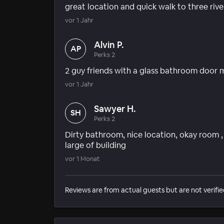
great location and quick walk to three rive
vor 1 Jahr
Alvin P.
AP
Perks 2
2 guy friends with a glass bathroom door
vor 1 Jahr
Sawyer H.
SH
Perks 2
Dirty bathroom, nice location, okay room 
large of building
vor 1 Monat
Reviews are from actual guests but are not verifie