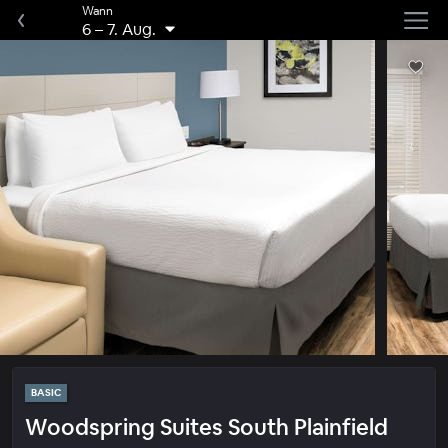
Wann
6
–
7. Aug.
BASIC
Woodspring Suites South Plainfield