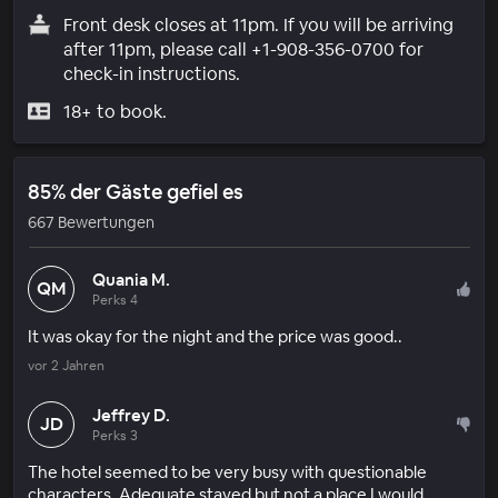
Front desk closes at 11pm. If you will be arriving
after 11pm, please call +1-908-356-0700 for
check-in instructions.
18+ to book.
85% der Gäste gefiel es
667 Bewertungen
Quania M.
QM
Perks 4
It was okay for the night and the price was good..
vor 2 Jahren
Jeffrey D.
JD
Perks 3
The hotel seemed to be very busy with questionable
characters. Adequate stayed but not a place I would