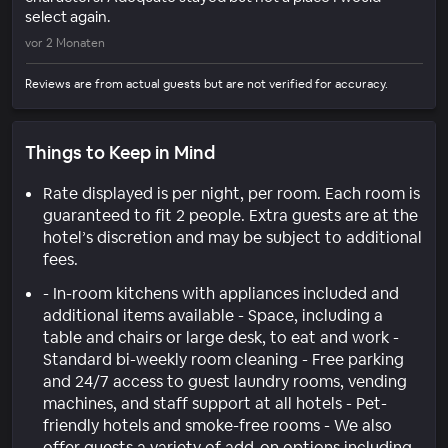
select again.
vor 2 Monaten
Reviews are from actual guests but are not verified for accuracy.
Things to Keep in Mind
Rate displayed is per night, per room. Each room is
guaranteed to fit 2 people. Extra guests are at the
hotel’s discretion and may be subject to additional
fees.
- In-room kitchens with appliances included and
additional items available - Space, including a
table and chairs or large desk, to eat and work -
Standard bi-weekly room cleaning - Free parking
and 24/7 access to guest laundry rooms, vending
machines, and staff support at all hotels - Pet-
friendly hotels and smoke-free rooms - We also
offer guests a variety of add-on options including