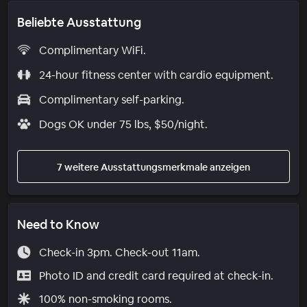
Beliebte Ausstattung
Complimentary WiFi.
24-hour fitness center with cardio equipment.
Complimentary self-parking.
Dogs OK under 75 lbs, $50/night.
7 weitere Ausstattungsmerkmale anzeigen
Need to Know
Check-in 3pm. Check-out 11am.
Photo ID and credit card required at check-in.
100% non-smoking rooms.