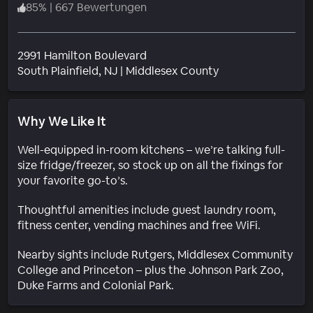
85
%
|
667 Bewertungen
2991 Hamilton Boulevard
Wohngebiet
South Plainfield
, NJ
|
Middlesex County
Why We Like It
Well-equipped in-room kitchens – we’re talking full-
size fridge/freezer, so stock up on all the fixings for
your favorite go-to’s.
Thoughtful amenities include guest laundry room,
fitness center, vending machines and free WiFi.
Nearby sights include Rutgers, Middlesex Community
College and Princeton – plus the Johnson Park Zoo,
Duke Farms and Colonial Park.