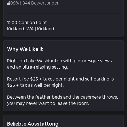
99
%
|
344 Bewertungen
1200 Carillon Point
Wohngebiet
Kirkland
, WA
|
Kirkland
Why We Like It
Right on Lake Washington with picturesque views
and an ultra-relaxing setting.
Resort fee $25 + taxes per night and self parking is
$25 + tax as well per night.
Between the feather beds and the cashmere throws,
you may never want to leave the room.
Beliebte Ausstattung