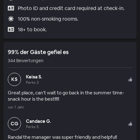
Photo ID and credit card required at check-in.
100% non-smoking rooms.
18+ to book.
99% der Gäste gefiel es
344 Bewertungen
Keisa S.
KS
Perks 3
Great place, can’t wait to go back in the summer time-
snack hour is the best!!!!!
vor 1 Jahr
Candace G.
CG
Perks 5
Randal the manager was super friendly and helpful!