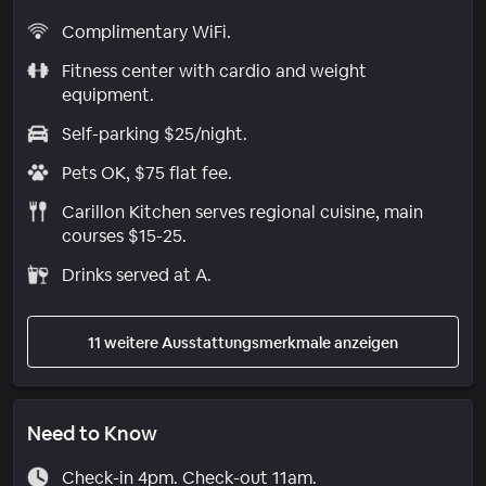
Complimentary WiFi.
Fitness center with cardio and weight
equipment.
Self-parking $25/night.
Pets OK, $75 flat fee.
Carillon Kitchen serves regional cuisine, main
courses $15-25.
Drinks served at A.
11 weitere Ausstattungsmerkmale anzeigen
Need to Know
Check-in 4pm. Check-out 11am.