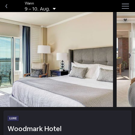
Wann
9
–
10. Aug.
LUXE
Woodmark Hotel