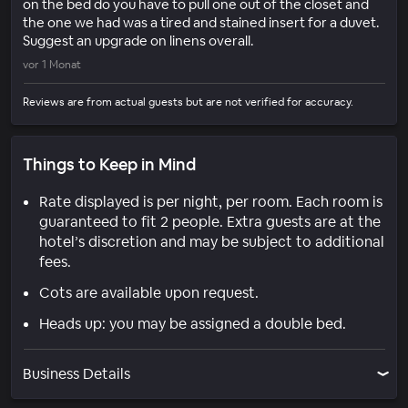
on the bed do you have to pull one out of the closet and
the one we had was a tired and stained insert for a duvet.
Suggest an upgrade on linens overall.
vor 1 Monat
Reviews are from actual guests but are not verified for accuracy.
Things to Keep in Mind
Rate displayed is per night, per room. Each room is
guaranteed to fit 2 people. Extra guests are at the
hotel’s discretion and may be subject to additional
fees.
Cots are available upon request.
Heads up: you may be assigned a double bed.
Business Details