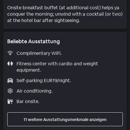
Onsite breakfast buffet (at additional cost) helps ya
conquer the morning; unwind with a cocktail (or two)
at the hotel bar after sightseeing.
Beliebte Ausstattung
Complimentary WiFi.
Fitness center with cardio and weight
equipment.
Self-parking EUR19/night.
Air conditioning.
Bar onsite.
11 weitere Ausstattungsmerkmale anzeigen