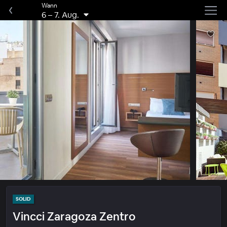
Wann
6
–
7. Aug.
SOLID
Vincci Zaragoza Zentro