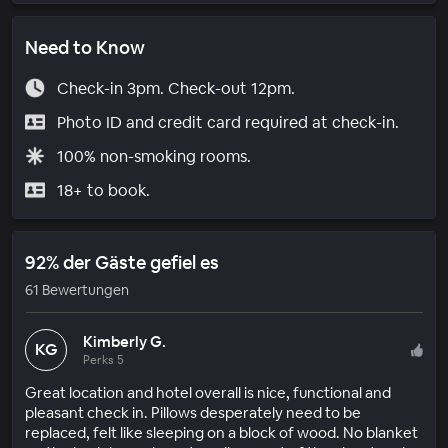
Need to Know
Check-in 3pm. Check-out 12pm.
Photo ID and credit card required at check-in.
100% non-smoking rooms.
18+ to book.
92% der Gäste gefiel es
61 Bewertungen
Kimberly G.
KG
Perks 5
Great location and hotel overall is nice, functional and
pleasant check in. Pillows desperately need to be
replaced, felt like sleeping on a block of wood. No blanket