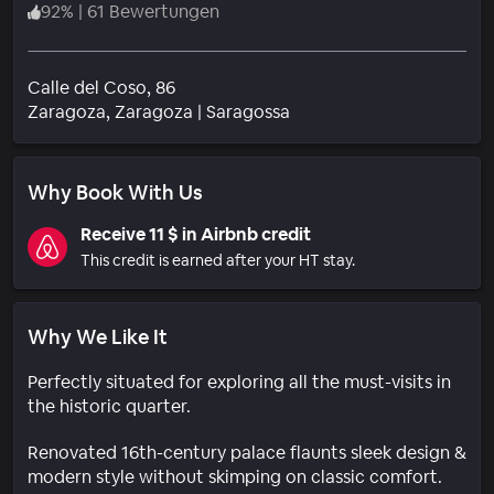
92
%
|
61 Bewertungen
Calle del Coso, 86
Wohngebiet
Zaragoza
, Zaragoza
|
Saragossa
Why Book With Us
Receive 11 $ in Airbnb credit
This credit is earned after your HT stay.
Why We Like It
Perfectly situated for exploring all the must-visits in
the historic quarter.
Renovated 16th-century palace flaunts sleek design &
modern style without skimping on classic comfort.