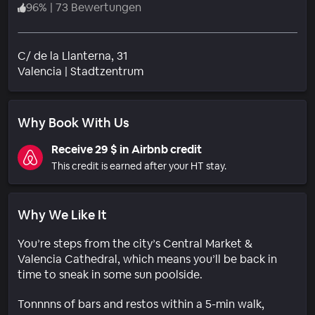
96
%
|
73 Bewertungen
C/ de la Llanterna, 31
Wohngebiet
Valencia
|
Stadtzentrum
Why Book With Us
Receive 29 $ in Airbnb credit
This credit is earned after your HT stay.
Why We Like It
You’re steps from the city’s Central Market &
Valencia Cathedral, which means you’ll be back in
time to sneak in some sun poolside.
Tonnnns of bars and restos within a 5-min walk,