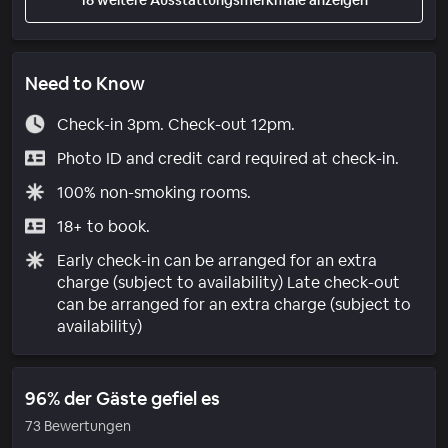
Need to Know
Check-in 3pm. Check-out 12pm.
Photo ID and credit card required at check-in.
100% non-smoking rooms.
18+ to book.
Early check-in can be arranged for an extra
charge (subject to availability) Late check-out
can be arranged for an extra charge (subject to
availability)
96% der Gäste gefiel es
73 Bewertungen