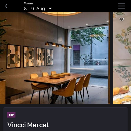
Wann
8
–
9. Aug.
HIP
Vincci Mercat