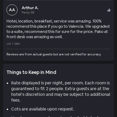
Arthur A.
AA
Perks 38
Hotel, location, breakfast, service was amazing. 100%
recommend this place if you go to Valencia. We upgraded
to a suite, recommend this for sure for the price. Pako at
front desk was amazing as well.
vor 1 Jahr
Reviews are from actual guests but are not verified for accuracy.
Things to Keep in Mind
Rate displayed is per night, per room. Each room is
guaranteed to fit 2 people. Extra guests are at the
hotel’s discretion and may be subject to additional
fees.
Cots are available upon request.