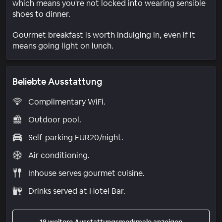
which means you're not locked into wearing sensible
shoes to dinner.
Gourmet breakfast is worth indulging in, even if it
means going light on lunch.
Beliebte Ausstattung
Complimentary WiFi.
Outdoor pool.
Self-parking EUR20/night.
Air conditioning.
Inhouse serves gourmet cuisine.
Drinks served at Hotel Bar.
18 weitere Ausstattungsmerkmale anzeigen