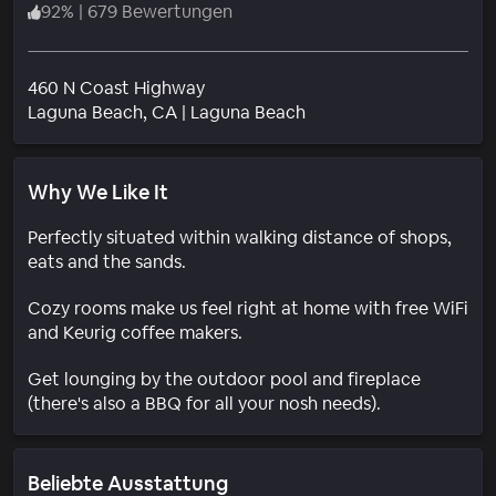
92
%
|
679 Bewertungen
460 N Coast Highway
Wohngebiet
Laguna Beach
, CA
|
Laguna Beach
Why We Like It
Perfectly situated within walking distance of shops,
eats and the sands.
Cozy rooms make us feel right at home with free WiFi
and Keurig coffee makers.
Get lounging by the outdoor pool and fireplace
(there's also a BBQ for all your nosh needs).
Beliebte Ausstattung