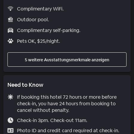
Complimentary WiFi.
Outdoor pool.
Complimentary self-parking.
Pets OK, $25/night.
5 weitere Ausstattungsmerkmale anzeigen
Need to Know
If booking this hotel 72 hours or more before
check-in, you have 24 hours from booking to
cancel without penalty.
Check-in 3pm. Check-out 11am.
Photo ID and credit card required at check-in.