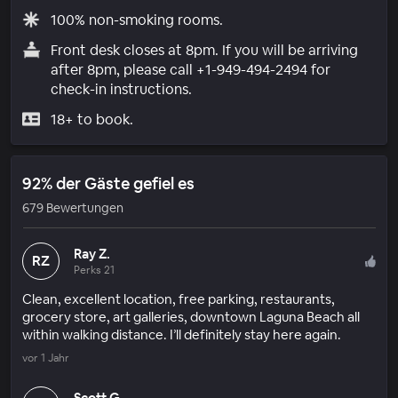
100% non-smoking rooms.
Front desk closes at 8pm. If you will be arriving
after 8pm, please call +1-949-494-2494 for
check-in instructions.
18+ to book.
92% der Gäste gefiel es
679 Bewertungen
Ray Z.
RZ
Perks 21
Clean, excellent location, free parking, restaurants,
grocery store, art galleries, downtown Laguna Beach all
within walking distance. I’ll definitely stay here again.
vor 1 Jahr
Scott G.