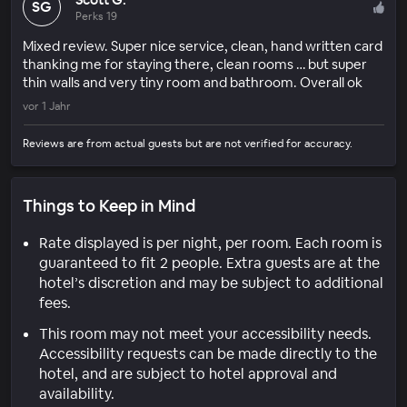
SG
Perks 19
Mixed review. Super nice service, clean, hand written card
thanking me for staying there, clean rooms … but super
thin walls and very tiny room and bathroom. Overall ok
vor 1 Jahr
Reviews are from actual guests but are not verified for accuracy.
Things to Keep in Mind
Rate displayed is per night, per room. Each room is
guaranteed to fit 2 people. Extra guests are at the
hotel’s discretion and may be subject to additional
fees.
This room may not meet your accessibility needs.
Accessibility requests can be made directly to the
hotel, and are subject to hotel approval and
availability.