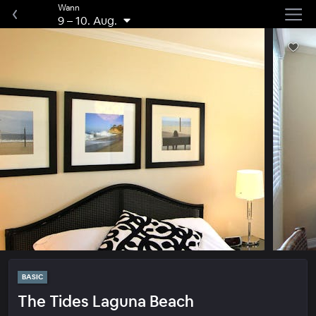
Wann
9
–
10. Aug.
BASIC
The Tides Laguna Beach