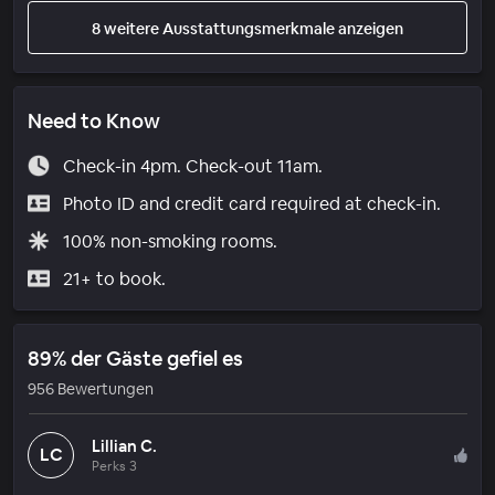
8 weitere Ausstattungsmerkmale anzeigen
Need to Know
Check-in 4pm. Check-out 11am.
Photo ID and credit card required at check-in.
100% non-smoking rooms.
21+ to book.
89% der Gäste gefiel es
956 Bewertungen
Lillian C.
LC
Perks 3