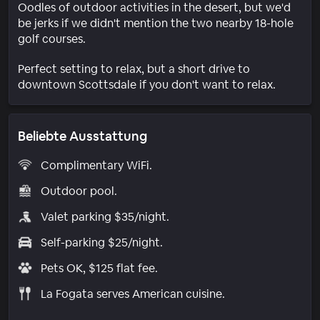
Oodles of outdoor activities in the desert, but we'd
be jerks if we didn't mention the two nearby 18-hole
golf courses.
Perfect setting to relax, but a short drive to
downtown Scottsdale if you don't want to relax.
Beliebte Ausstattung
Complimentary WiFi.
Outdoor pool.
Valet parking $35/night.
Self-parking $25/night.
Pets OK, $125 flat fee.
La Fogata serves American cuisine.