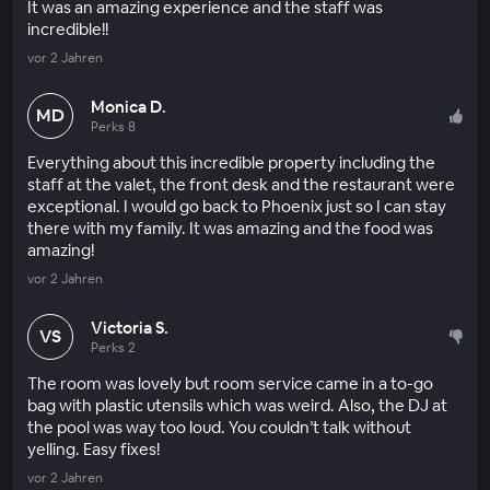
It was an amazing experience and the staff was
incredible!!
vor 2 Jahren
Monica D.
MD
Perks 8
Everything about this incredible property including the
staff at the valet, the front desk and the restaurant were
exceptional. I would go back to Phoenix just so I can stay
there with my family. It was amazing and the food was
amazing!
vor 2 Jahren
Victoria S.
VS
Perks 2
The room was lovely but room service came in a to-go
bag with plastic utensils which was weird. Also, the DJ at
the pool was way too loud. You couldn’t talk without
yelling. Easy fixes!
vor 2 Jahren