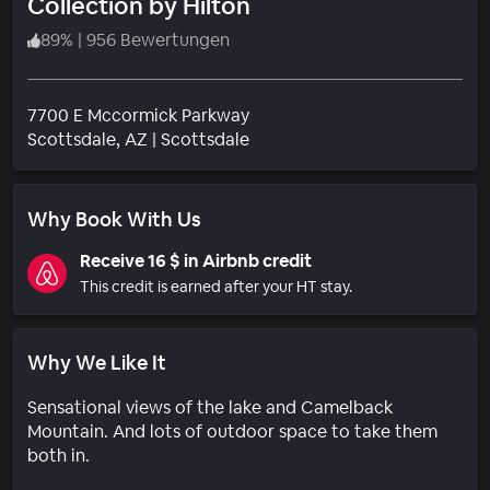
Collection by Hilton
89
%
|
956 Bewertungen
7700 E Mccormick Parkway
Wohngebiet
Scottsdale
, AZ
|
Scottsdale
Why Book With Us
Receive 16 $ in Airbnb credit
This credit is earned after your HT stay.
Why We Like It
Sensational views of the lake and Camelback
Mountain. And lots of outdoor space to take them
both in.