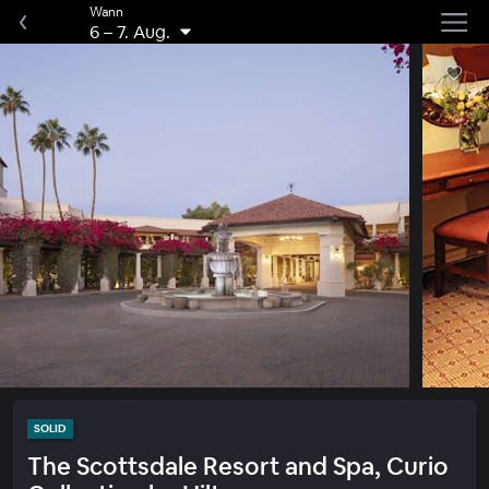
Wann
6
–
7. Aug.
SOLID
The Scottsdale Resort and Spa, Curio