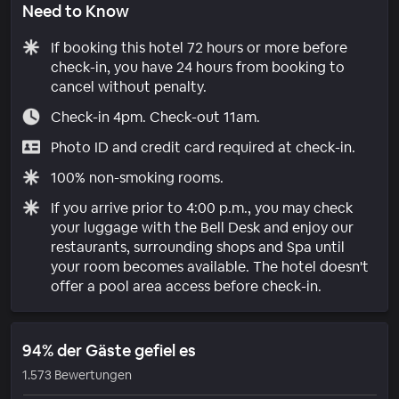
Need to Know
If booking this hotel 72 hours or more before
check-in, you have 24 hours from booking to
cancel without penalty.
Check-in 4pm. Check-out 11am.
Photo ID and credit card required at check-in.
100% non-smoking rooms.
If you arrive prior to 4:00 p.m., you may check
your luggage with the Bell Desk and enjoy our
restaurants, surrounding shops and Spa until
your room becomes available. The hotel doesn't
offer a pool area access before check-in.
94% der Gäste gefiel es
1.573 Bewertungen