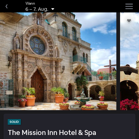
Wann
6
–
7. Aug.
SOLID
The Mission Inn Hotel & Spa