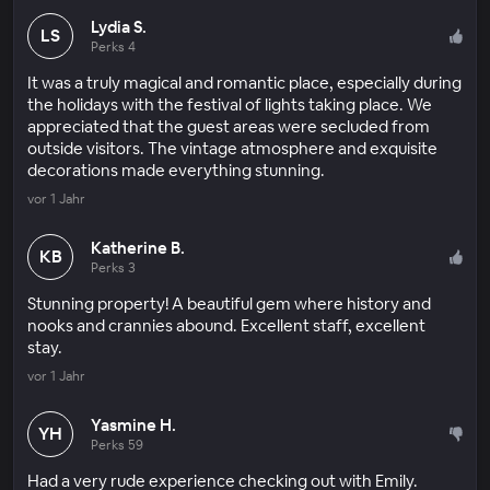
Lydia S.
LS
Perks 4
It was a truly magical and romantic place, especially during
the holidays with the festival of lights taking place. We
appreciated that the guest areas were secluded from
outside visitors. The vintage atmosphere and exquisite
decorations made everything stunning.
vor 1 Jahr
Katherine B.
KB
Perks 3
Stunning property! A beautiful gem where history and
nooks and crannies abound. Excellent staff, excellent
stay.
vor 1 Jahr
Yasmine H.
YH
Perks 59
Had a very rude experience checking out with Emily.