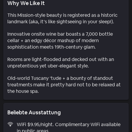
Why We Like It
This Mission-style beauty is registered as a historic
landmark (aka, it’s like sightseeing in your sleep!).
Innovative onsite wine bar boasts a 7,000 bottle
cellar + an edgy décor mashup of modern
sophistication meets 19th-century glam.
Rooms are light-flooded and decked out with an
unpretentious yet uber-elegant style.
Old-world Tuscany ‘tude + a bounty of standout
treatments make it pretty hard not to be relaxed at
the house spa.
Beliebte Ausstattung
WiFi $9.95/night. Complimentary WiFi available
in public areas.