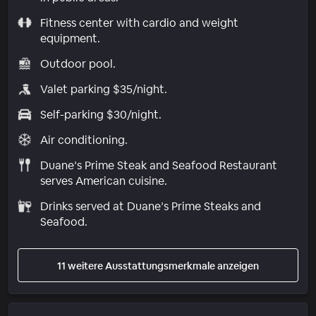
Fitness center with cardio and weight
equipment.
Outdoor pool.
Valet parking $35/night.
Self-parking $30/night.
Air conditioning.
Duane’s Prime Steak and Seafood Restaurant
serves American cuisine.
Drinks served at Duane’s Prime Steaks and
Seafood.
11 weitere Ausstattungsmerkmale anzeigen