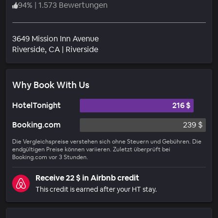
94
%
|
1.573 Bewertungen
3649 Mission Inn Avenue
Wohngebiet
Riverside
, CA
|
Riverside
Why Book With Us
HotelTonight
216 $
Booking.com
239 $
Die Vergleichspreise verstehen sich ohne Steuern und Gebühren. Die
endgültigen Preise können variieren. Zuletzt überprüft bei
Booking.com vor 3 Stunden.
Receive 22 $ in Airbnb credit
This credit is earned after your HT stay.