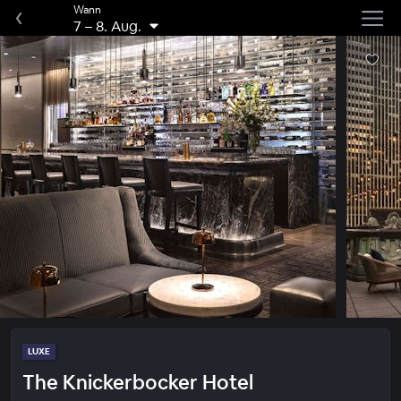
Wann
7
–
8. Aug.
LUXE
The Knickerbocker Hotel