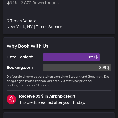
94
%
|
2.872 Bewertungen
6 Times Square
Wohngebiet
New York
, NY
|
Times Square
Why Book With Us
HotelTonight
329 $
Booking.com
399 $
Die Vergleichspreise verstehen sich ohne Steuern und Gebühren. Die
endgültigen Preise können variieren. Zuletzt überprüft bei
Booking.com vor 22 Stunden.
Receive 33 $ in Airbnb credit
This credit is earned after your HT stay.