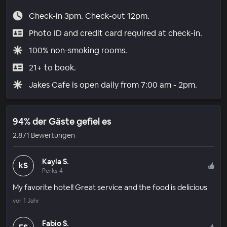
Check-in 3pm. Check-out 12pm.
Photo ID and credit card required at check-in.
100% non-smoking rooms.
21+ to book.
Jakes Cafe is open daily from 7:00 am - 2pm.
94% der Gäste gefiel es
2.871 Bewertungen
Kayla S.
kS
Perks 4
My favorite hotel! Great service and the food is delicious
vor 1 Jahr
Fabio S.