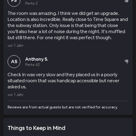
FS
Perks 2
The room was amazing. I think we did get an upgrade.
Location is also incredible. Really close to Time Square and
the subway station. Only issue is that being that close
you'll also hear a lot of noise during the night. It's muffled
but still there. For one night it was perfect though.
vor 1 Jahr
Anthony S.
AS
Perks 42
Check in was very slow and they placed us in a poorly
situated room that was handicap accessible but never
asked us.
vor 1 Jahr
Reviews are from actual guests but are not verified for accuracy.
Things to Keep in Mind