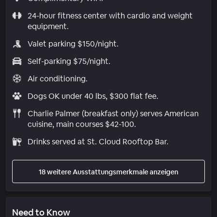
24-hour fitness center with cardio and weight
equipment.
Valet parking $150/night.
Self-parking $75/night.
Air conditioning.
Dogs OK under 40 lbs, $300 flat fee.
Charlie Palmer (breakfast only) serves American
cuisine, main courses $42-100.
Drinks served at St. Cloud Rooftop Bar.
18 weitere Ausstattungsmerkmale anzeigen
Need to Know