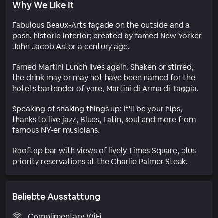
Why We Like It
Fabulous Beaux-Arts façade on the outside and a
posh, historic interior; created by famed New Yorker
John Jacob Astor a century ago.
Famed Martini Lunch lives again. Shaken or stirred,
the drink may or may not have been named for the
hotel's bartender of yore, Martini di Arma di Taggia.
Speaking of shaking things up: it'll be your hips,
thanks to live jazz, Blues, Latin, soul and more from
famous NY-er musicians.
Rooftop bar with views of lively Times Square, plus
priority reservations at the Charlie Palmer Steak.
Beliebte Ausstattung
Complimentary WiFi.