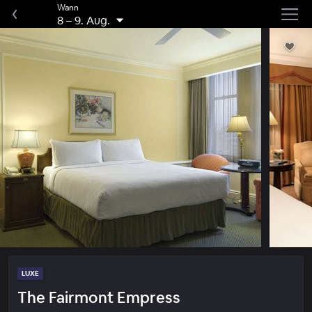
Wann
8
–
9. Aug.
LUXE
The Fairmont Empress