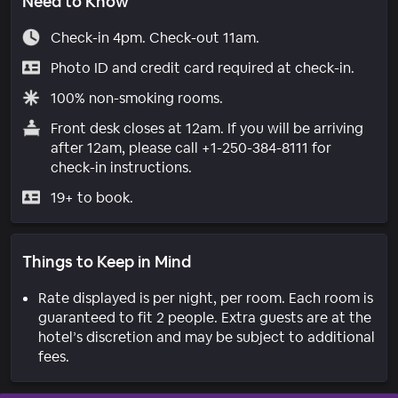
Need to Know
Check-in 4pm. Check-out 11am.
Photo ID and credit card required at check-in.
100% non-smoking rooms.
Front desk closes at 12am. If you will be arriving
after 12am, please call +1-250-384-8111 for
check-in instructions.
19+ to book.
Things to Keep in Mind
Rate displayed is per night, per room. Each room is
guaranteed to fit 2 people. Extra guests are at the
hotel’s discretion and may be subject to additional
fees.