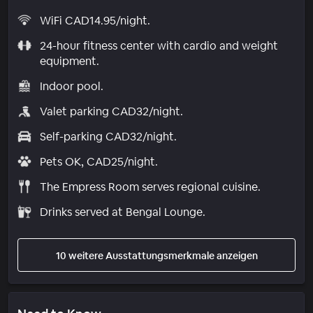
WiFi CAD14.95/night.
24-hour fitness center with cardio and weight
equipment.
Indoor pool.
Valet parking CAD32/night.
Self-parking CAD32/night.
Pets OK, CAD25/night.
The Empress Room serves regional cuisine.
Drinks served at Bengal Lounge.
10 weitere Ausstattungsmerkmale anzeigen