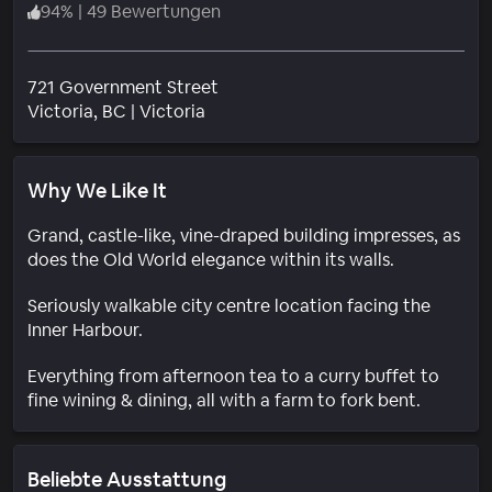
94
%
|
49 Bewertungen
721 Government Street
Wohngebiet
Victoria
, BC
|
Victoria
Why We Like It
Grand, castle-like, vine-draped building impresses, as
does the Old World elegance within its walls.
Seriously walkable city centre location facing the
Inner Harbour.
Everything from afternoon tea to a curry buffet to
fine wining & dining, all with a farm to fork bent.
Beliebte Ausstattung