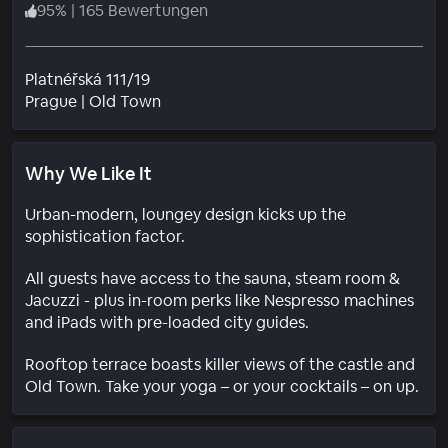
95
%
|
165 Bewertungen
Platnéřská 111/19
Wohngebiet
Prague
|
Old Town
Why We Like It
Urban-modern, loungey design kicks up the
sophistication factor.
All guests have access to the sauna, steam room &
Jacuzzi - plus in-room perks like Nespresso machines
and iPads with pre-loaded city guides.
Rooftop terrace boasts killer views of the castle and
Old Town. Take your yoga – or your cocktails – on up.