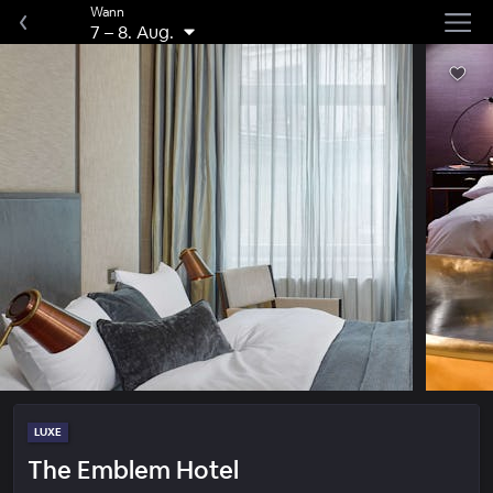
Wann
7
–
8. Aug.
LUXE
The Emblem Hotel