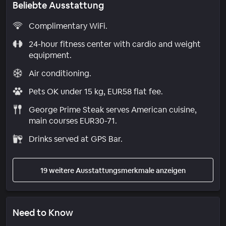
Beliebte Ausstattung
Complimentary WiFi.
24-hour fitness center with cardio and weight
equipment.
Air conditioning.
Pets OK under 15 kg, EUR58 flat fee.
George Prime Steak serves American cuisine,
main courses EUR30-71.
Drinks served at GPS Bar.
19 weitere Ausstattungsmerkmale anzeigen
Need to Know