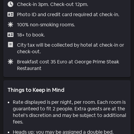
Check-in 3pm. Check-out 12pm.
Photo ID and credit card required at check-in.
100% non-smoking rooms.
18+ to book.
City tax will be collected by hotel at check-in or
check-out.
Breakfast cost 35 Euro at George Prime Steak
Restaurant
Things to Keep in Mind
Rate displayed is per night, per room. Each room is
guaranteed to fit 2 people. Extra guests are at the
hotel’s discretion and may be subject to additional
fees.
Heads up: you may be assigned a double bed.