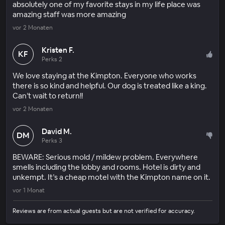
absolutely one of my favorite stays in my life place was
amazing staff was more amazing
vor 2 Monaten
Kristen F.
KF
Perks 2
We love staying at the Kimpton. Everyone who works
there is so kind and helpful. Our dog is treated like a king.
Can’t wait to return!!
vor 2 Monaten
David M.
DM
Perks 3
BEWARE: Serious mold / mildew problem. Everywhere
smells including the lobby and rooms. Hotel is dirty and
unkempt. It’s a cheap motel with the Kimpton name on it.
vor 1 Monat
Reviews are from actual guests but are not verified for accuracy.