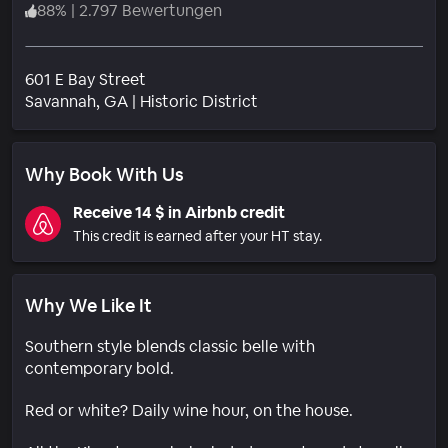
88
%
|
2.797 Bewertungen
601 E Bay Street
Wohngebiet
Savannah
, GA
|
Historic District
Why Book With Us
Receive 14 $ in Airbnb credit
This credit is earned after your HT stay.
Why We Like It
Southern style blends classic belle with
contemporary bold.
Red or white? Daily wine hour, on the house.