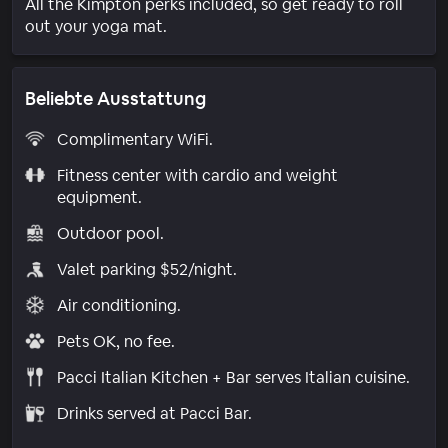
All the Kimpton perks included, so get ready to roll
out your yoga mat.
Beliebte Ausstattung
Complimentary WiFi.
Fitness center with cardio and weight
equipment.
Outdoor pool.
Valet parking $52/night.
Air conditioning.
Pets OK, no fee.
Pacci Italian Kitchen + Bar serves Italian cuisine.
Drinks served at Pacci Bar.