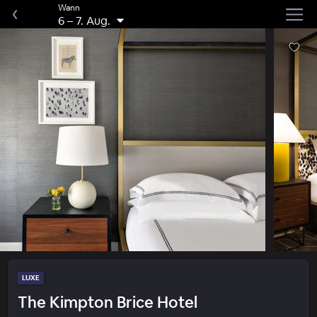
Wann
6
–
7. Aug.
LUXE
The Kimpton Brice Hotel