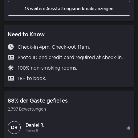
15 weitere Ausstattungsmerkmale anzeigen
Need to Know
Check-in 4pm. Check-out 11am.
Photo ID and credit card required at check-in.
100% non-smoking rooms.
18+ to book.
88% der Gäste gefiel es
2.797 Bewertungen
Daniel R.
DR
Perks 9