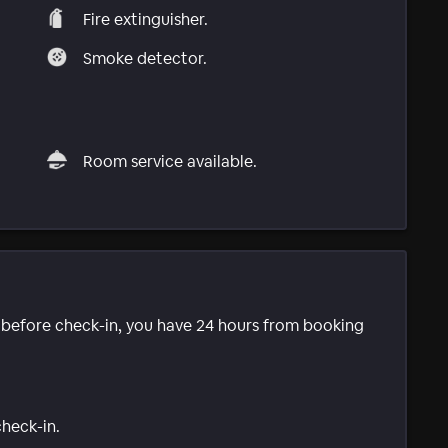
Fire extinguisher.
Smoke detector.
Room service available.
e before check-in, you have 24 hours from booking
check-in.