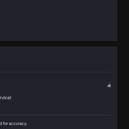
rvice!
d for accuracy.