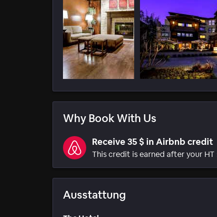
Why Book With Us
Receive 35 $ in Airbnb credit
This credit is earned after your HT 
Ausstattung