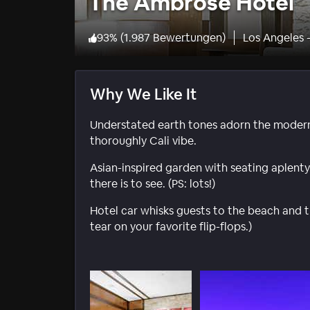
The Ambrose Hotel
93
%
(
1.987 Bewertungen
)
Los Angeles 
Why We Like It
Understated earth tones adorn the modern 
thoroughly Cali vibe.
Asian-inspired garden with seating aplenty
there is to see. (PS: lots!)
Hotel car whisks guests to the beach and 
tear on your favorite flip-flops.)