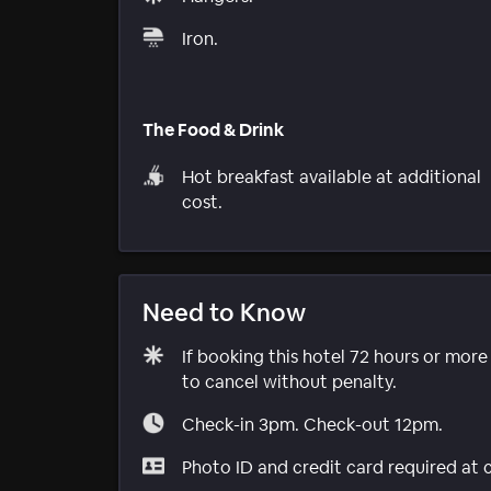
Iron.
The Food & Drink
Hot breakfast available at additional
cost.
Need to Know
If booking this hotel 72 hours or mor
to cancel without penalty.
Check-in 3pm. Check-out 12pm.
Photo ID and credit card required at 