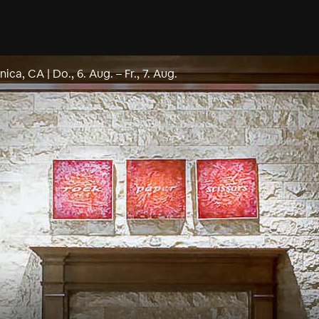
nica, CA
|
Do., 6. Aug.
–
Fr., 7. Aug.