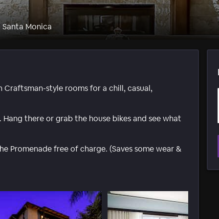
- Santa Monica
Craftsman-style rooms for a chill, casual,
. Hang there or grab the house bikes and see what
the Promenade free of charge. (Saves some wear &