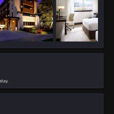
stay.