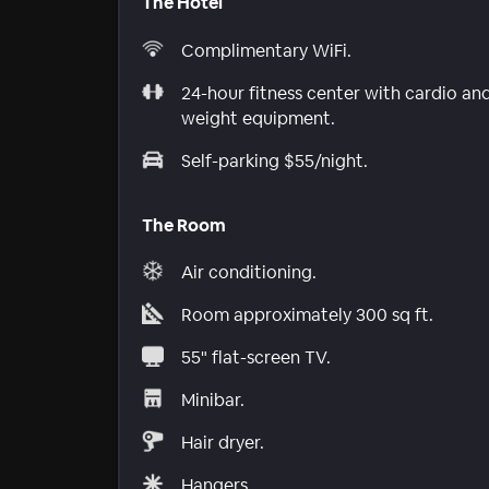
The Hotel
Complimentary WiFi.
24-hour fitness center with cardio an
weight equipment.
Self-parking $55/night.
The Room
Air conditioning.
Room approximately 300 sq ft.
55" flat-screen TV.
Minibar.
Hair dryer.
Hangers.