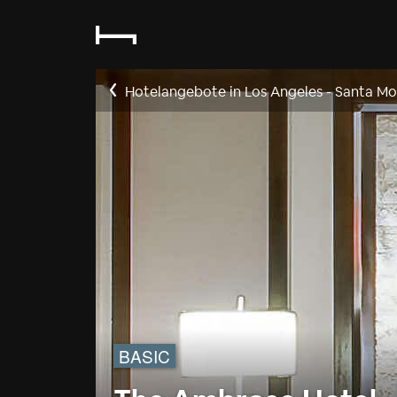
Hotelangebote in Los Angeles - Santa Mo
BASIC