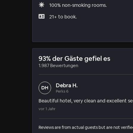
100% non-smoking rooms.
21+ to book.
93% der Gäste gefiel es
1.987 Bewertungen
Debra H.
DH
Perks 6
Beautiful hotel, very clean and excellent se
vor 1 Jahr
Reviews are from actual guests but are not verifie