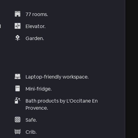
77 rooms.
d
Elevator.
Garden.
Laptop-friendly workspace.
Mini-fridge.
Bath products by L'Occitane En
Provence.
Safe.
Crib.