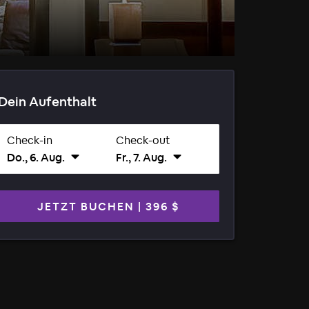
Dein Aufenthalt
Check-in
Check-out
Do., 6. Aug.
Fr., 7. Aug.
JETZT BUCHEN
|
396 $