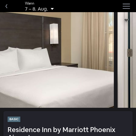
Wann
7
–
8. Aug.
BASIC
Residence Inn by Marriott Phoenix