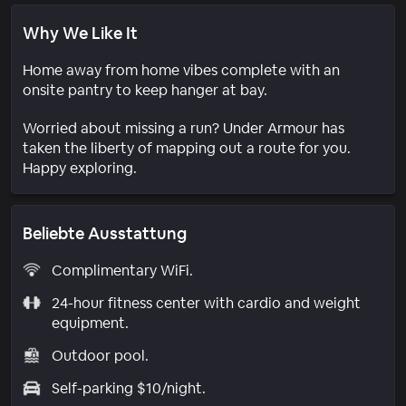
Why We Like It
Home away from home vibes complete with an
onsite pantry to keep hanger at bay.
Worried about missing a run? Under Armour has
taken the liberty of mapping out a route for you.
Happy exploring.
Beliebte Ausstattung
Complimentary WiFi.
24-hour fitness center with cardio and weight
equipment.
Outdoor pool.
Self-parking $10/night.