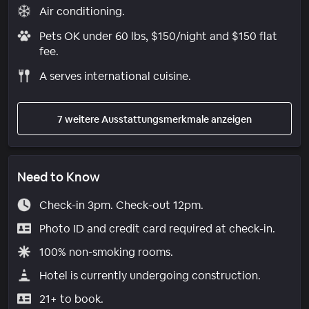
Air conditioning.
Pets OK under 60 lbs, $150/night and $150 flat
fee.
A serves international cuisine.
7 weitere Ausstattungsmerkmale anzeigen
Need to Know
Check-in 3pm. Check-out 12pm.
Photo ID and credit card required at check-in.
100% non-smoking rooms.
Hotel is currently undergoing construction.
21+ to book.