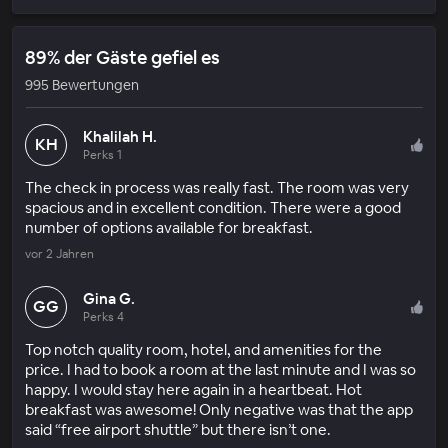
89% der Gäste gefiel es
995 Bewertungen
Khalilah H.
KH
Perks 1
The check in process was really fast. The room was very
spacious and in excellent condition. There were a good
number of options available for breakfast.
vor 2 Jahren
Gina G.
GG
Perks 4
Top notch quality room, hotel, and amenities for the
price. I had to book a room at the last minute and I was so
happy. I would stay here again in a heartbeat. Hot
breakfast was awesome! Only negative was that the app
said “free airport shuttle” but there isn’t one.