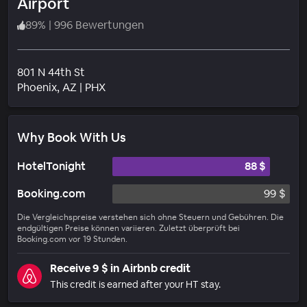
Airport
89
%
|
996 Bewertungen
801 N 44th St
Wohngebiet
Phoenix
, AZ
|
PHX
Why Book With Us
HotelTonight
88 $
Booking.com
99 $
Die Vergleichspreise verstehen sich ohne Steuern und Gebühren. Die
endgültigen Preise können variieren. Zuletzt überprüft bei
Booking.com vor 19 Stunden.
Receive 9 $ in Airbnb credit
This credit is earned after your HT stay.