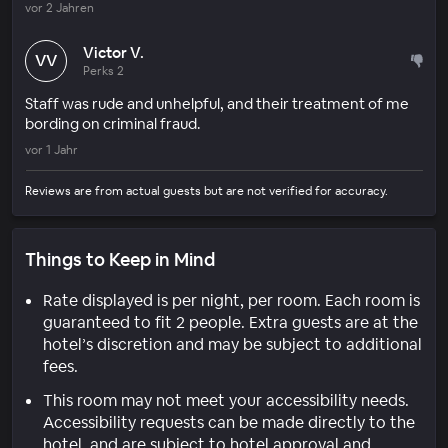
vor 2 Jahren
Victor V.
VV
Perks 2
Staff was rude and unhelpful, and their treatment of me
bording on criminal fraud.
vor 1 Jahr
Reviews are from actual guests but are not verified for accuracy.
Things to Keep in Mind
Rate displayed is per night, per room. Each room is
guaranteed to fit 2 people. Extra guests are at the
hotel’s discretion and may be subject to additional
fees.
This room may not meet your accessibility needs.
Accessibility requests can be made directly to the
hotel, and are subject to hotel approval and