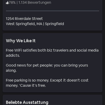
78
%
|
1.134 Bewertungen
1254 Riverdale Street
Wohngebiet
West Springfield
, MA
|
Springfield
Why We Like It
Free WiFi satisfies both biz travelers and social media
addicts.
Good news for pet people: you can bring yours
along.
Free parking is so money. Except it doesn’t cost
money. ‘Cause it’s free.
Beliebte Ausstattung