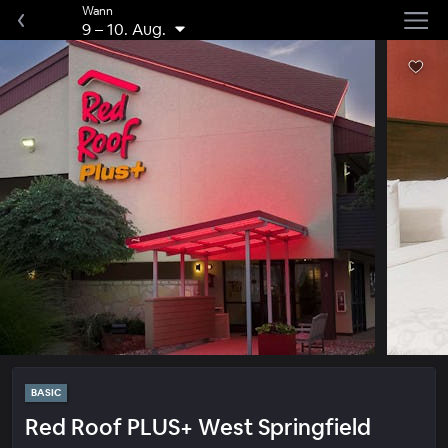
Wann
9
–
10. Aug.
BASIC
Red Roof PLUS+ West Springfield