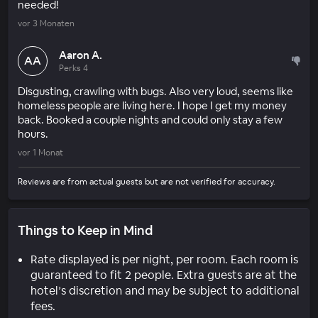
needed!
vor 3 Monaten
Aaron A.
AA
Perks 4
Disgusting, crawling with bugs. Also very loud, seems like
homeless people are living here. I hope I get my money
back. Booked a couple nights and could only stay a few
hours.
vor 1 Monat
Reviews are from actual guests but are not verified for accuracy.
Things to Keep in Mind
Rate displayed is per night, per room. Each room is
guaranteed to fit 2 people. Extra guests are at the
hotel’s discretion and may be subject to additional
fees.