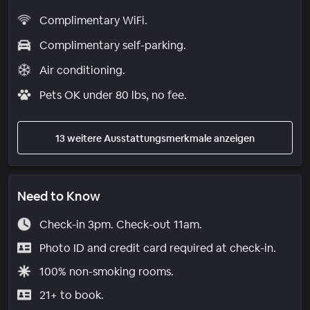
Complimentary WiFi.
Complimentary self-parking.
Air conditioning.
Pets OK under 80 lbs, no fee.
13 weitere Ausstattungsmerkmale anzeigen
Need to Know
Check-in 3pm. Check-out 11am.
Photo ID and credit card required at check-in.
100% non-smoking rooms.
21+ to book.