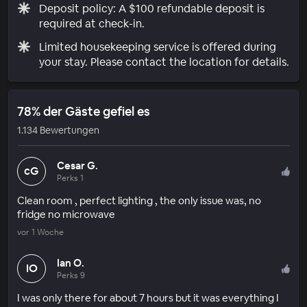
Deposit policy: A $100 refundable deposit is
required at check-in.
Limited housekeeping service is offered during
your stay. Please contact the location for details.
78% der Gäste gefiel es
1.134 Bewertungen
Cesar G.
cG
Perks 1
Clean room , perfect lighting , the only issue was, no
fridge no microwave
vor 1 Woche
Ian O.
IO
Perks 9
I was only there for about 7 hours but it was everything I