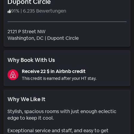
Dupont Circle
91
%
|
6.235 Bewertungen
2121 P Street NW
Wohngebiet
Washington
, DC
|
Dupont Circle
Why Book With Us
Receive 22 $ in Airbnb credit
This credit is earned after your HT stay.
Why We Like It
Stylish, spacious rooms with just enough eclectic
edge to keep it cool.
Exceptional service and staff, and easy to get