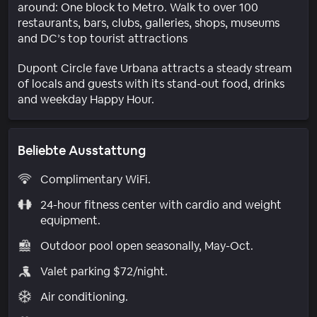
around: One block to Metro. Walk to over 100
restaurants, bars, clubs, galleries, shops, museums
and DC’s top tourist attractions
Dupont Circle fave Urbana attracts a steady stream
of locals and guests with its stand-out food, drinks
and weekday Happy Hour.
Beliebte Ausstattung
Complimentary WiFi.
24-hour fitness center with cardio and weight
equipment.
Outdoor pool open seasonally, May-Oct.
Valet parking $72/night.
Air conditioning.