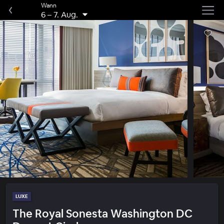
Wann
6
–
7. Aug.
LUXE
The Royal Sonesta Washington DC