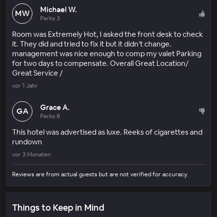
Michael W.
MW
Perks 3
Room was Extremely Hot, I asked the front desk to check
it. They did and tried to fix it but it didn’t change.
management was nice enough to comp my valet Parking
for two days to compensate. Overall Great Location/
Great Service /
vor 1 Jahr
Grace A.
GA
Perks 6
This hotel was advertised as luxe. Reeks of cigarettes and
rundown
vor 3 Monaten
Reviews are from actual guests but are not verified for accuracy.
Things to Keep in Mind