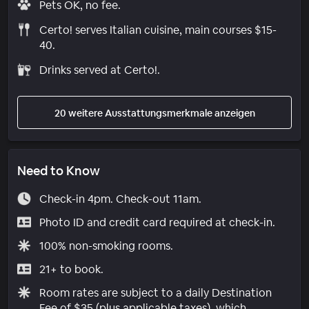
Pets OK, no fee.
Certo! serves Italian cuisine, main courses $15-
40.
Drinks served at Certo!.
20 weitere Ausstattungsmerkmale anzeigen
Need to Know
Check-in 4pm. Check-out 11am.
Photo ID and credit card required at check-in.
100% non-smoking rooms.
21+ to book.
Room rates are subject to a daily Destination
Fee of $35 (plus applicable taxes), which