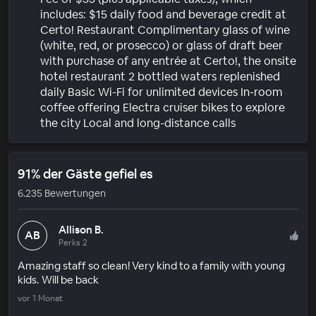
includes: $15 daily food and beverage credit at
Certo! Restaurant Complimentary glass of wine
(white, red, or prosecco) or glass of draft beer
with purchase of any entrée at Certo!, the onsite
hotel restaurant 2 bottled waters replenished
daily Basic Wi-Fi for unlimited devices In-room
coffee offering Electra cruiser bikes to explore
the city Local and long-distance calls
91% der Gäste gefiel es
6.235 Bewertungen
Allison B.
AB
Perks 2
Amazing staff so clean! Very kind to a family with young
kids. Will be back
vor 1 Monat