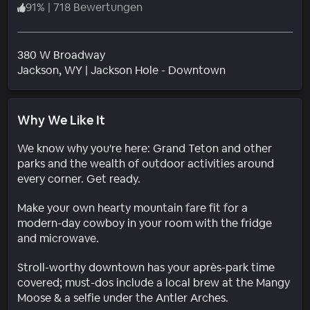
91
%
|
718 Bewertungen
380 W Broadway
Wohngebiet
Jackson
, WY
|
Jackson Hole - Downtown
Why We Like It
We know why you're here: Grand Teton and other
parks and the wealth of outdoor activities around
every corner. Get ready.
Make your own hearty mountain fare fit for a
modern-day cowboy in your room with the fridge
and microwave.
Stroll-worthy downtown has your après-park time
covered; must-dos include a local brew at the Mangy
Moose & a selfie under the Antler Arches.