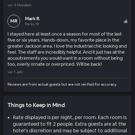
vor 4 Monaten
Mark R.
MR
Perks 19
I stayed here at least once a season for most of the last
five or six years. Hands-down, my favorite place in the
greater Jackson area. I love the industrial chic looking and
feel. The staff are incredibly helpful. And it just has all the
accoutrements you would want in a room without being
too, overly ornate or overpriced. Will be back!
vor 1 Jahr
Reviews are from actual guests but are not verified for accuracy.
Things to Keep in Mind
Rate displayed is per night, per room. Each room is
guaranteed to fit 2 people. Extra guests are at the
hotel’s discretion and may be subject to additional