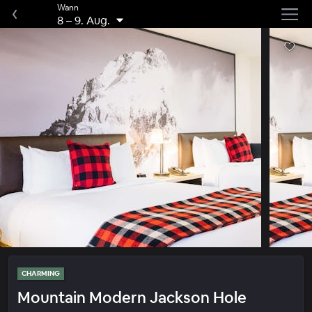
Wann
8
–
9. Aug.
CHARMING
Mountain Modern Jackson Hole