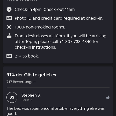
Check-in 4pm. Check-out 11am.
Photo ID and credit card required at check-in.
100% non-smoking rooms.
Front desk closes at 10pm. If you will be arriving
after 10pm, please call +1-307-733-4340 for
check-in instructions.
21+ to book.
91% der Gäste gefiel es
717 Bewertungen
Stephen S.
SS
Perks 2
The bed was super uncomfortable. Everything else was
good.