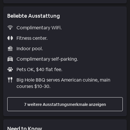
Beliebte Ausstattung
Complimentary WiFi.
Fitness center.
Indoor pool.
Complimentary self-parking.
Pets OK, $40 flat fee.
Big Hole BBQ serves American cuisine, main
courses $10-30.
7 weitere Ausstattungsmerkmale anzeigen
Need to Know