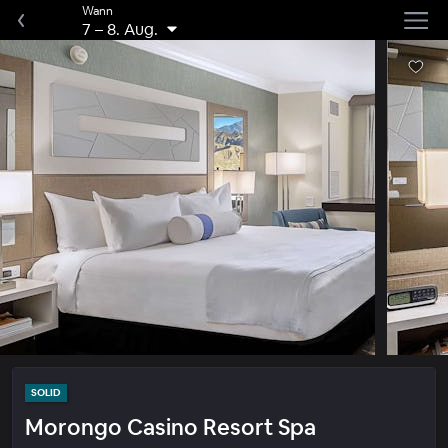
Wann
7
–
8. Aug.
SOLID
Morongo Casino Resort Spa