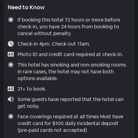
Need to Know
If booking this hotel 72 hours or more before
check-in, you have 24 hours from booking to
cancel without penalty.
Check-in 4pm. Check-out 11am.
Photo ID and credit card required at check-in.
This hotel has smoking and non-smoking rooms.
In rare cases, the hotel may not have both
options available.
21+ to book.
Some guests have reported that the hotel can
get noisy.
Face coverings required at all times Must have
credit card for $100 daily incidental deposit
(pre-paid cards not accepted)