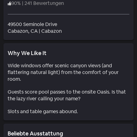
90
%
|
241 Bewertungen
49500 Seminole Drive
Wohngebiet
Cabazon
, CA
|
Cabazon
Why We Like It
Wide windows offer scenic canyon views (and
flattering natural light) from the comfort of your
room.
Guests score pool passes to the onsite Oasis. Is that
the lazy river calling your name?
Slots and table games abound.
Beliebte Ausstattung