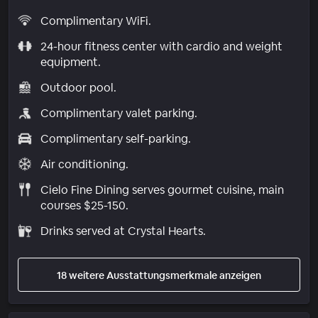
Complimentary WiFi.
24-hour fitness center with cardio and weight
equipment.
Outdoor pool.
Complimentary valet parking.
Complimentary self-parking.
Air conditioning.
Cielo Fine Dining serves gourmet cuisine, main
courses $25-150.
Drinks served at Crystal Hearts.
18 weitere Ausstattungsmerkmale anzeigen