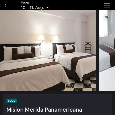
Wann
10
–
11. Aug.
SOLID
Mision Merida Panamericana