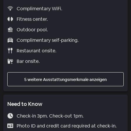
Complimentary WiFi.
Fitness center.
Outdoor pool.
Complimentary self-parking.
Restaurant onsite.
Bar onsite.
5 weitere Ausstattungsmerkmale anzeigen
Need to Know
Check-in 3pm. Check-out 1pm.
Photo ID and credit card required at check-in.