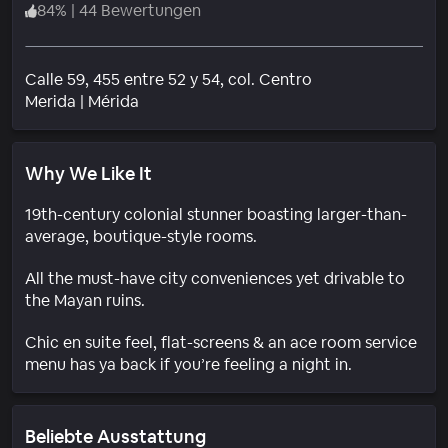
84
%
|
44 Bewertungen
Calle 59, 455 entre 52 y 54, col. Centro
Wohngebiet
Merida
|
Mérida
Why We Like It
19th-century colonial stunner boasting larger-than-
average, boutique-style rooms.
All the must-have city conveniences yet drivable to
the Mayan ruins.
Chic en suite feel, flat-screens & an ace room service
menu has ya back if you’re feeling a night in.
Beliebte Ausstattung