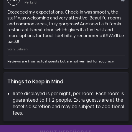
Perks 8
Exceeded my expectations. Check-in was smooth, the
staff was welcoming and very attentive. Beautiful rooms
and common areas, truly gorgeous! And now La Eufemia
restaurant is next door, which gives it a fun twist and
more options for food. I definitely recommend it!! We’ll be
back!!
vor 2 Jahren
Reviews are from actual guests but are not verified for accuracy.
Things to Keep in Mind
Rate displayed is per night, per room. Each room is
guaranteed to fit 2 people. Extra guests are at the
hotel’s discretion and may be subject to additional
fees.