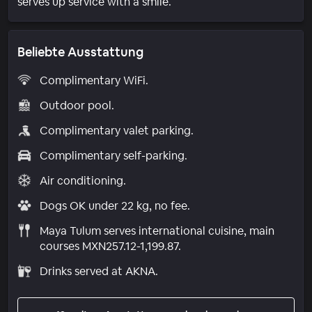
serves up service with a smile.
Beliebte Ausstattung
Complimentary WiFi.
Outdoor pool.
Complimentary valet parking.
Complimentary self-parking.
Air conditioning.
Dogs OK under 22 kg, no fee.
Maya Tulum serves international cuisine, main
courses MXN257.12-1,199.87.
Drinks served at AKNA.