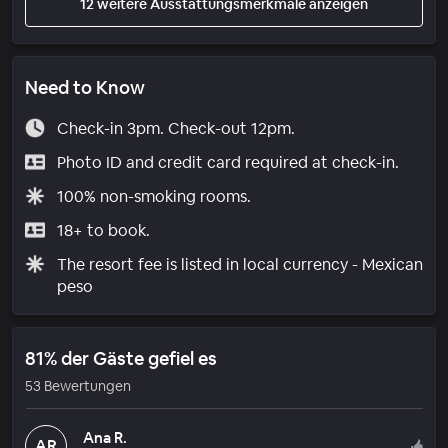
12 weitere Ausstattungsmerkmale anzeigen
Need to Know
Check-in 3pm. Check-out 12pm.
Photo ID and credit card required at check-in.
100% non-smoking rooms.
18+ to book.
The resort fee is listed in local currency - Mexican
peso
81% der Gäste gefiel es
53 Bewertungen
Ana R.
AR