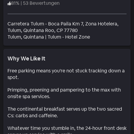
81
%
|
53 Bewertungen
Carretera Tulum - Boca Paila Km 7, Zona Hotelera,
Tulum, Quintana Roo, CP 77780
Wohngebiet
Tulum
, Quintana
|
Tulum - Hotel Zone
Why We Like It
Free parking means you're not stuck tracking down a
spot.
Primping, preening and pampering to the max with
onsite spa services.
The continental breakfast serves up the two sacred
Cs: carbs and caffeine.
Whatever time you stumble in, the 24-hour front desk