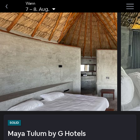
Wann
7
–
8. Aug.
SOLID
Maya Tulum by G Hotels