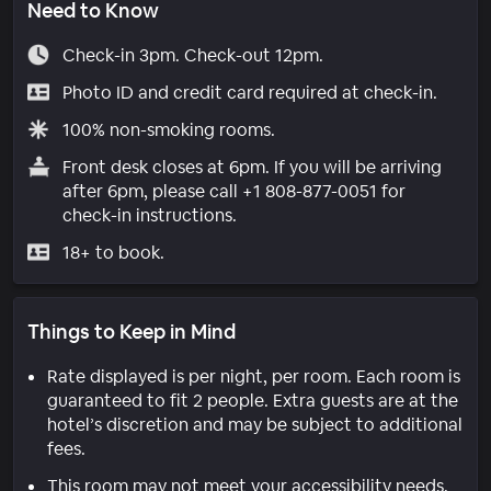
Need to Know
Check-in 3pm. Check-out 12pm.
Photo ID and credit card required at check-in.
100% non-smoking rooms.
Front desk closes at 6pm. If you will be arriving
after 6pm, please call +1 808-877-0051 for
check-in instructions.
18+ to book.
Things to Keep in Mind
Rate displayed is per night, per room. Each room is
guaranteed to fit 2 people. Extra guests are at the
hotel’s discretion and may be subject to additional
fees.
This room may not meet your accessibility needs.