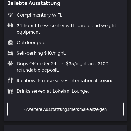
Beliebte Ausstattung
Complimentary WiFi.
24-hour fitness center with cardio and weight
equipment.
Outdoor pool.
Self-parking $10/night.
Dogs OK under 24 lbs, $35/night and $100
refundable deposit.
Rainbow Terrace serves international cuisine.
Drinks served at Lokelani Lounge.
6 weitere Ausstattungsmerkmale anzeigen