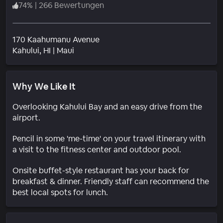
74
%
|
266 Bewertungen
170 Kaahumanu Avenue
Wohngebiet
Kahului
, HI
|
Maui
Why We Like It
Overlooking Kahului Bay and an easy drive from the
airport.
Pencil in some 'me-time' on your travel itinerary with
a visit to the fitness center and outdoor pool.
Onsite buffet-style restaurant has your back for
breakfast & dinner. Friendly staff can recommend the
best local spots for lunch.