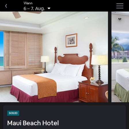
Wann
6
–
7. Aug.
SOLID
Maui Beach Hotel