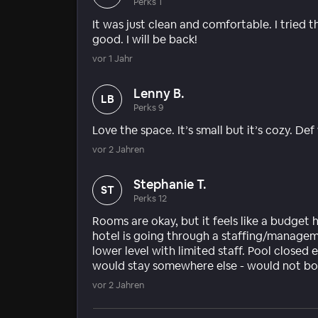
Perks 1
It was just clean and comfortable. I tried 
good. I will be back!
vor 1 Jahr
Lenny B.
LB
Perks 9
Love the space. It’s small but it’s cozy. Def
vor 2 Jahren
Stephanie T.
ST
Perks 12
Rooms are okay, but it feels like a budget 
hotel is going through a staffing/managem
lower level with limited staff. Pool closed 
would stay somewhere else - would not bo
vor 2 Jahren