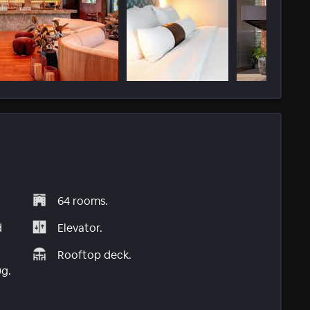
64 rooms.
d
Elevator.
Rooftop deck.
ug.