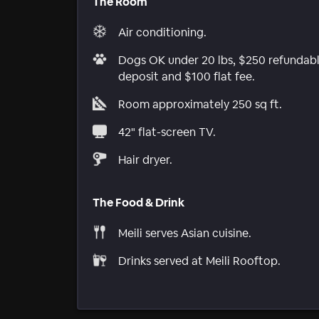
The Room
Air conditioning.
Dogs OK under 20 lbs, $250 refundab
deposit and $100 flat fee.
Room approximately 250 sq ft.
42" flat-screen TV.
Hair dryer.
The Food & Drink
Meili serves Asian cuisine.
Drinks served at Meili Rooftop.