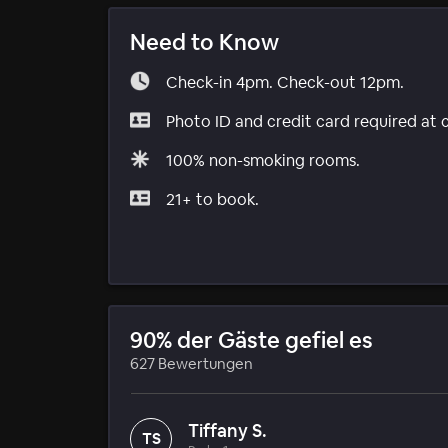
Need to Know
Check-in 4pm. Check-out 12pm.
Photo ID and credit card required at 
100% non-smoking rooms.
21+ to book.
90% der Gäste gefiel es
627 Bewertungen
Tiffany S.
TS