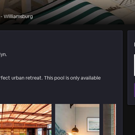
 - Williamsburg
yn.
ect urban retreat. This pool is only available