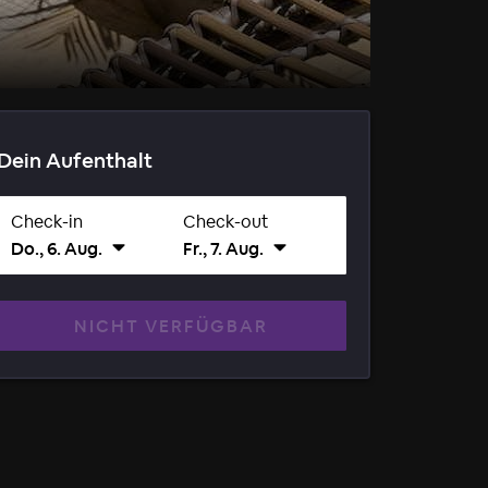
Dein Aufenthalt
Check-in
Check-out
Do., 6. Aug.
Fr., 7. Aug.
NICHT VERFÜGBAR