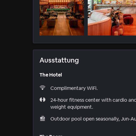
Ausstattung
The Hotel
Complimentary WiFi.
24-hour fitness center with cardio an
weight equipment.
Outdoor pool open seasonally, Jun-A