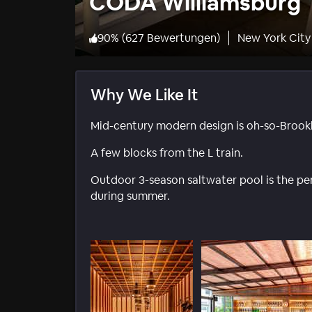
CODA Williamsburg
90
%
(
627 Bewertungen
)
New York City
Why We Like It
Mid-century modern design is oh-so-Brookl
A few blocks from the L train.
Outdoor 3-season saltwater pool is the perf
during summer.