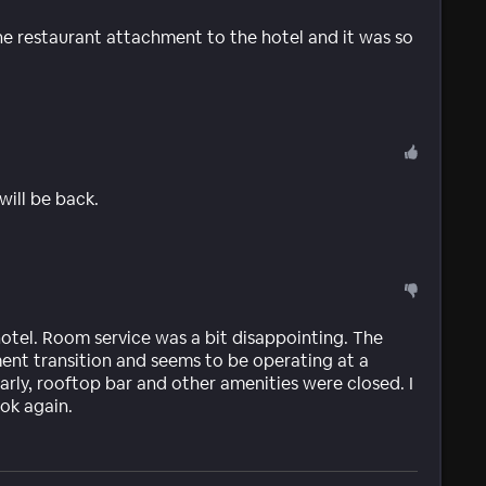
the restaurant attachment to the hotel and it was so
 will be back.
hotel. Room service was a bit disappointing. The
ent transition and seems to be operating at a
early, rooftop bar and other amenities were closed. I
ok again.