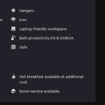
Hangers.
le
Iron.
Laptop-friendly workspace.
Bath products by DS & DURGA.
Safe.
Hot breakfast available at additional
cost.
Room service available.