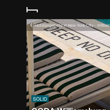
Hotelangebote in New York City - Willia
SOLID