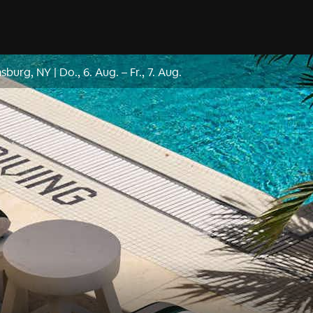
msburg, NY
|
Do., 6. Aug.
–
Fr., 7. Aug.