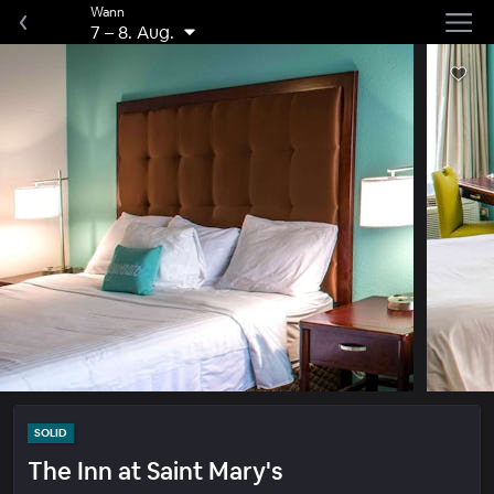
Wann
7
–
8. Aug.
SOLID
The Inn at Saint Mary's