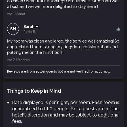
So clean ! Beautiful furnishings ! Breakfast ! Our Airbnb was
a bust and we we more delighted to stay here !
vor 1 Monat
Sarah H.
SH
Perks 5
My room was clean and large, the service was amazing! So
appreciated them taking my dogs into consideration and
putting me on the first floor!
vor 2 Monaten
Reviews are from actual guests but are not verified for accuracy.
Things to Keep in Mind
Rate displayed is per night, per room. Each room is
guaranteed to fit 2 people. Extra guests are at the
hotel’s discretion and may be subject to additional
fees.