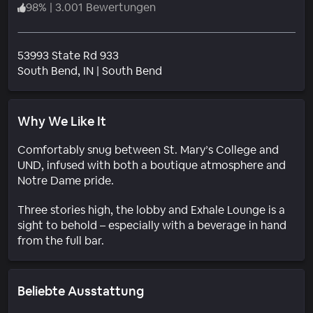
98
%
|
3.001 Bewertungen
53993 State Rd 933
Wohngebiet
South Bend
, IN
|
South Bend
Why We Like It
Comfortably snug between St. Mary’s College and
UND, infused with both a boutique atmosphere and
Notre Dame pride.
Three stories high, the lobby and Exhale Lounge is a
sight to behold – especially with a beverage in hand
from the full bar.
Beliebte Ausstattung