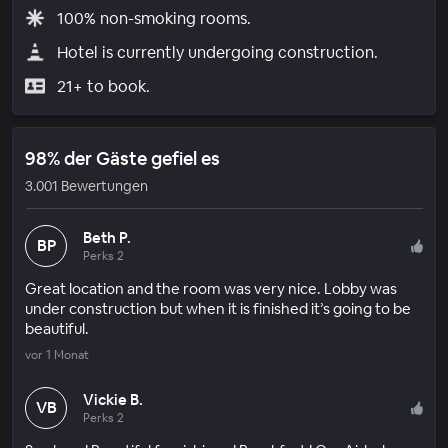
100% non-smoking rooms.
Hotel is currently undergoing construction.
21+ to book.
98% der Gäste gefiel es
3.001 Bewertungen
Beth P.
BP
Perks 2
Great location and the room was very nice. Lobby was
under construction but when it is finished it’s going to be
beautiful.
vor 1 Monat
Vickie B.
VB
Perks 2