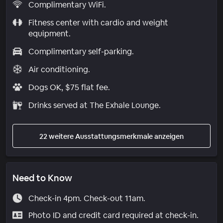
Complimentary WiFi.
Fitness center with cardio and weight
equipment.
Complimentary self-parking.
Air conditioning.
Dogs OK, $75 flat fee.
Drinks served at The Exhale Lounge.
22 weitere Ausstattungsmerkmale anzeigen
Need to Know
Check-in 4pm. Check-out 11am.
Photo ID and credit card required at check-in.