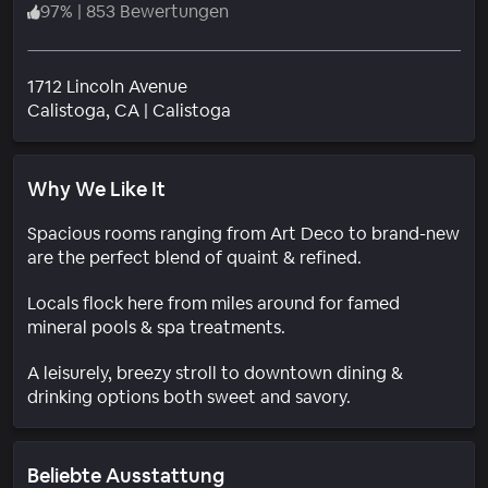
97
%
|
853 Bewertungen
1712 Lincoln Avenue
Wohngebiet
Calistoga
, CA
|
Calistoga
Why We Like It
Spacious rooms ranging from Art Deco to brand-new
are the perfect blend of quaint & refined.
Locals flock here from miles around for famed
mineral pools & spa treatments.
A leisurely, breezy stroll to downtown dining &
drinking options both sweet and savory.
Beliebte Ausstattung