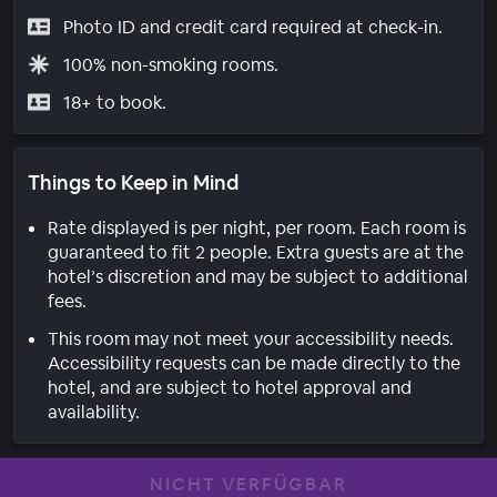
Photo ID and credit card required at check-in.
100% non-smoking rooms.
18+ to book.
Things to Keep in Mind
Rate displayed is per night, per room. Each room is
guaranteed to fit 2 people. Extra guests are at the
hotel’s discretion and may be subject to additional
fees.
This room may not meet your accessibility needs.
Accessibility requests can be made directly to the
hotel, and are subject to hotel approval and
availability.
NICHT VERFÜGBAR