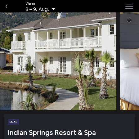
Wann
8
–
9. Aug.
LUXE
Indian Springs Resort & Spa