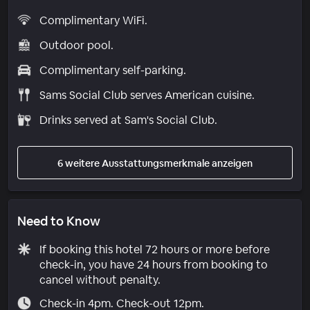
Complimentary WiFi.
Outdoor pool.
Complimentary self-parking.
Sams Social Club serves American cuisine.
Drinks served at Sam's Social Club.
6 weitere Ausstattungsmerkmale anzeigen
Need to Know
If booking this hotel 72 hours or more before
check-in, you have 24 hours from booking to
cancel without penalty.
Check-in 4pm. Check-out 12pm.