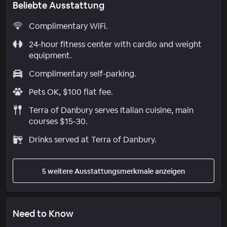
Beliebte Ausstattung
Complimentary WiFi.
24-hour fitness center with cardio and weight
equipment.
Complimentary self-parking.
Pets OK, $100 flat fee.
Terra of Danbury serves Italian cuisine, main
courses $15-30.
Drinks served at Terra of Danbury.
5 weitere Ausstattungsmerkmale anzeigen
Need to Know