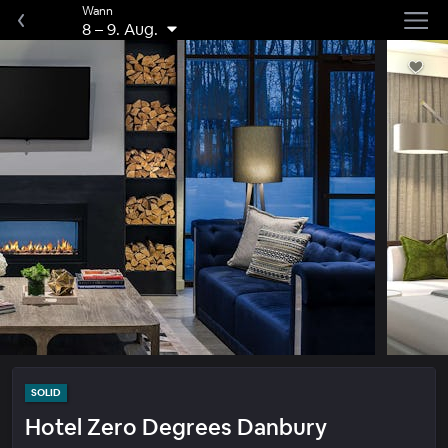
Wann
8
–
9. Aug.
SOLID
Hotel Zero Degrees Danbury