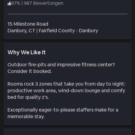
97
%
|
987 Bewertungen
15 Milestone Road
Wohngebiet
Danbury
, CT
|
Fairfield County - Danbury
Why We Like It
Outdoor fire-pits and impressive fitness center?
Consider it booked.
Rooms rock 3 zones that take you from day to night:
productive work area, wind-down lounge and comfy
bed for quality z’s.
Exceptionally eager-to-please staffers make for a
memorable stay.