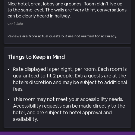
Nice hotel, great lobby and grounds. Room didn’t live up
to the same level. The walls are *very thin*, conversations
can be clearly heard in hallway.
vor 1 Jahr
Reviews are from actual guests but are not verified for accuracy.
Things to Keep in Mind
Rate displayed is per night, per room. Each room is
guaranteed to fit 2 people. Extra guests are at the
hotel’s discretion and may be subject to additional
fees.
This room may not meet your accessibility needs.
Accessibility requests can be made directly to the
hotel, and are subject to hotel approval and
availability.