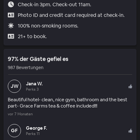
Check-in 3pm. Check-out 11am.
Photo ID and credit card required at check-in.
100% non-smoking rooms.
21+ to book.
97% der Gäste gefiel es
987 Bewertungen
Jana W.
JW
Perks 3
Beautiful hotel- clean, nice gym, bathroom and the best
part- Grace Farms tea & coffee included!!!
vor 7 Monaten
George F.
GF
Perks 11