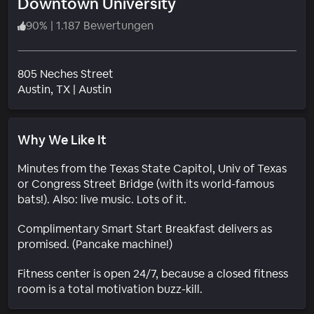
Downtown University
90
%
|
1.187 Bewertungen
805 Neches Street
Wohngebiet
Austin
, TX
|
Austin
Why We Like It
Minutes from the Texas State Capitol, Univ of Texas
or Congress Street Bridge (with its world-famous
bats!). Also: live music. Lots of it.
Complimentary Smart Start Breakfast delivers as
promised. (Pancake machine!)
Fitness center is open 24/7, because a closed fitness
room is a total motivation buzz-kill.