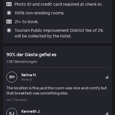
Photo ID and credit card required at check-in.
100% non-smoking rooms.
21+ to book.
Tourism Public Improvement District fee of 2%
will be collected by the hotel.
90% der Gäste gefiel es
1.187 Bewertungen
Selina H.
SH
Perks 6
The location is fine,and the room was nice and comfy but
that breakfast was something else.
vor 7 Monaten
Kenneth J.
KJ