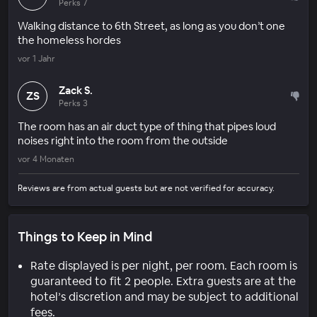
Perks 7
Walking distance to 6th Street, as long as you don’t one
the homeless hordes
vor 1 Jahr
Zack S.
ZS
Perks 3
The room has an air duct type of thing that pipes loud
noises right into the room from the outside
vor 4 Monaten
Reviews are from actual guests but are not verified for accuracy.
Things to Keep in Mind
Rate displayed is per night, per room. Each room is
guaranteed to fit 2 people. Extra guests are at the
hotel’s discretion and may be subject to additional
fees.