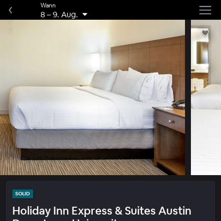
Wann
8
–
9. Aug.
SOLID
Holiday Inn Express & Suites Austin