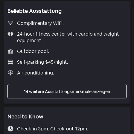
Beliebte Ausstattung
Complimentary WiFi.
24-hour fitness center with cardio and weight
equipment.
Outdoor pool.
Self-parking $45/night.
Air conditioning.
14 weitere Ausstattungsmerkmale anzeigen
Need to Know
Check-in 3pm. Check-out 12pm.