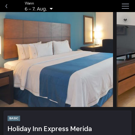
Wann
6
–
7. Aug.
BASIC
Holiday Inn Express Merida