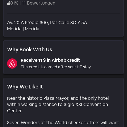
91
%
|
11 Bewertungen
Av. 20 A Predio 300, Por Calle 3C Y 5A
Wohngebiet
Merida
|
Mérida
Why Book With Us
Receive 11 $ in Airbnb credit
This credit is earned after your HT stay.
Why We Like It
Near the historic Plaza Mayor, and the only hotel
within walking distance to Siglo XXI Convention
Center.
Seven Wonders of the World checker-offers will want