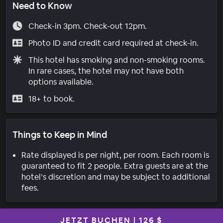
Need to Know
Check-in 3pm. Check-out 12pm.
Photo ID and credit card required at check-in.
This hotel has smoking and non-smoking rooms.
In rare cases, the hotel may not have both
options available.
18+ to book.
Things to Keep in Mind
Rate displayed is per night, per room. Each room is
guaranteed to fit 2 people. Extra guests are at the
hotel’s discretion and may be subject to additional
fees.
JETZT BUCHEN
|
126 $