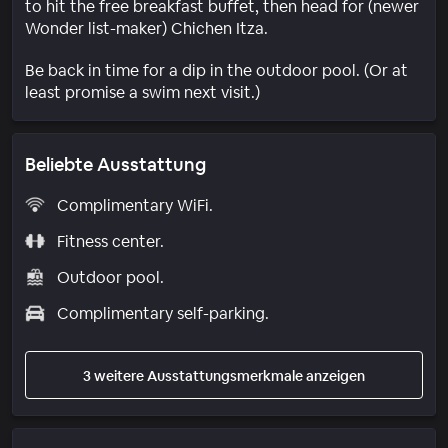
to hit the free breakfast buffet, then head for (newer
Wonder list-maker) Chichen Itza.
Be back in time for a dip in the outdoor pool. (Or at
least promise a swim next visit.)
Beliebte Ausstattung
Complimentary WiFi.
Fitness center.
Outdoor pool.
Complimentary self-parking.
3 weitere Ausstattungsmerkmale anzeigen