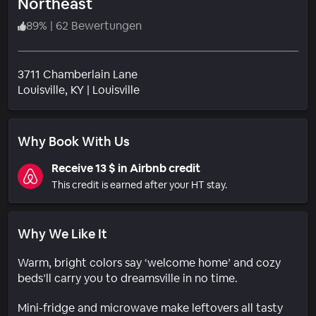
Northeast
89
%
|
62 Bewertungen
3711 Chamberlain Lane
Wohngebiet
Louisville
, KY
|
Louisville
Why Book With Us
Receive 13 $ in Airbnb credit
This credit is earned after your HT stay.
Why We Like It
Warm, bright colors say ‘welcome home’ and cozy
beds’ll carry you to dreamsville in no time.
Mini-fridge and microwave make leftovers all tasty