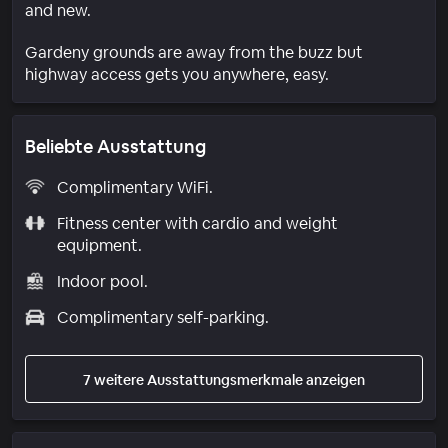
and new.
Gardeny grounds are away from the buzz but
highway access gets you anywhere, easy.
Beliebte Ausstattung
Complimentary WiFi.
Fitness center with cardio and weight
equipment.
Indoor pool.
Complimentary self-parking.
7 weitere Ausstattungsmerkmale anzeigen