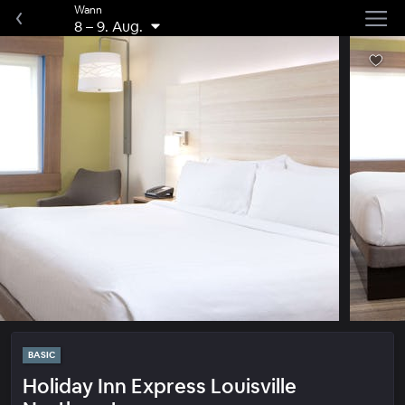
Wann
8
–
9. Aug.
BASIC
Holiday Inn Express Louisville