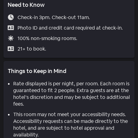
Need to Know
Check-in 3pm. Check-out 11am.
Photo ID and credit card required at check-in.
100% non-smoking rooms.
21+ to book.
Things to Keep in Mind
Rate displayed is per night, per room. Each room is
guaranteed to fit 2 people. Extra guests are at the
hotel’s discretion and may be subject to additional
fees.
This room may not meet your accessibility needs.
Accessibility requests can be made directly to the
hotel, and are subject to hotel approval and
availability.