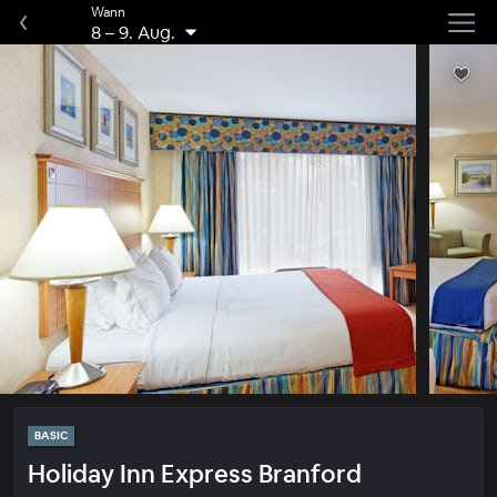
Wann
8
–
9. Aug.
BASIC
Holiday Inn Express Branford