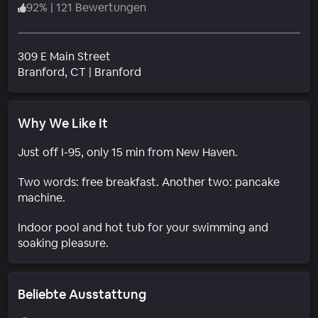
92
%
|
121 Bewertungen
309 E Main Street
Wohngebiet
Branford
, CT
|
Branford
Why We Like It
Just off I-95, only 15 min from New Haven.
Two words: free breakfast. Another two: pancake
machine.
Indoor pool and hot tub for your swimming and
soaking pleasure.
Beliebte Ausstattung