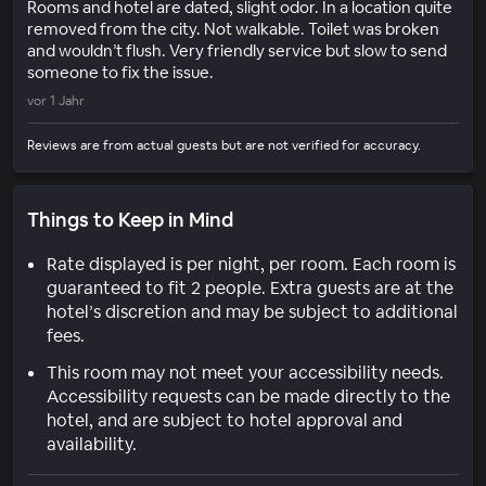
Rooms and hotel are dated, slight odor. In a location quite
removed from the city. Not walkable. Toilet was broken
and wouldn’t flush. Very friendly service but slow to send
someone to fix the issue.
vor 1 Jahr
Reviews are from actual guests but are not verified for accuracy.
Things to Keep in Mind
Rate displayed is per night, per room. Each room is
guaranteed to fit 2 people. Extra guests are at the
hotel’s discretion and may be subject to additional
fees.
This room may not meet your accessibility needs.
Accessibility requests can be made directly to the
hotel, and are subject to hotel approval and
availability.