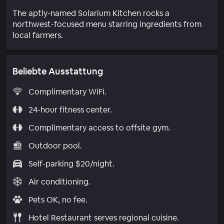
The aptly-named Solarium Kitchen rocks a
northwest-focused menu starring ingredients from
local farmers.
Beliebte Ausstattung
Complimentary WiFi.
24-hour fitness center.
Complimentary access to offsite gym.
Outdoor pool.
Self-parking $20/night.
Air conditioning.
Pets OK, no fee.
Hotel Restaurant serves regional cuisine.