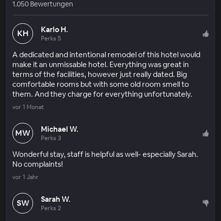
1.050 Bewertungen
Karlo H.
KH
Perks 5
A dedicated and intentional remodel of this hotel would
make it an unmissable hotel. Everything was great in
terms of the facilities, however just really dated. Big
comfortable rooms but with some old room smell to
them. And they charge for everything unfortunately.
vor 1 Monat
Michael W.
MW
Perks 3
Wonderful stay, staff is helpful as well- especially Sarah.
No complaints!
vor 1 Jahr
Sarah W.
SW
Perks 2