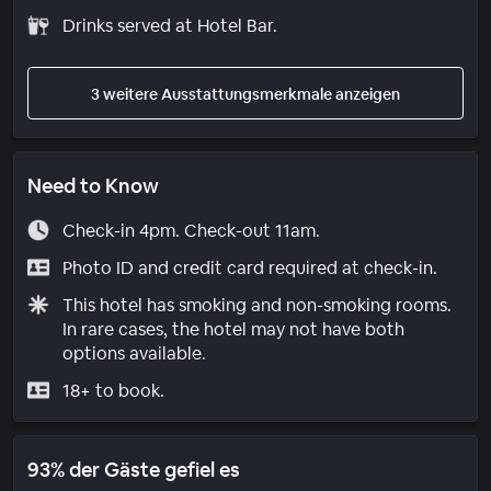
Drinks served at Hotel Bar.
3 weitere Ausstattungsmerkmale anzeigen
Need to Know
Check-in 4pm. Check-out 11am.
Photo ID and credit card required at check-in.
This hotel has smoking and non-smoking rooms.
In rare cases, the hotel may not have both
options available.
18+ to book.
93% der Gäste gefiel es