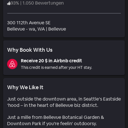
93
%
|
1.050 Bewertungen
300 112th Avenue SE
Wohngebiet
Bellevue - wa
, WA
|
Bellevue
Why Book With Us
Receive 20 $ in Airbnb credit
This credit is earned after your HT stay.
Why We Like It
Just outside the downtown area, in Seattle’s Eastside
‘hood – in the heart of Bellevue biz district.
Just a mille from Bellevue Botanical Garden &
Downtown Park if you're feelin' outdoorsy.