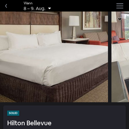
Wann
8
–
9. Aug.
SOLID
Hilton Bellevue