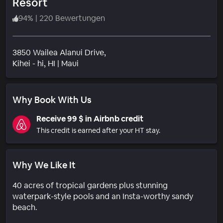
Resort
94
%
|
220 Bewertungen
3850 Wailea Alanui Drive,
Wohngebiet
Kihei - hi
, HI
|
Maui
Why Book With Us
Receive 99 $ in Airbnb credit
This credit is earned after your HT stay.
Why We Like It
40 acres of tropical gardens plus stunning
waterpark-style pools and an Insta-worthy sandy
beach.