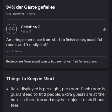
94% der Gäste gefiel es
220 Bewertungen
Christina G.
CG
Perks 3
Amazing experience from start to finish clean, beautiful
rooms and friendly staff
vor 2 Jahren
Reviews are from actual guests but are not verified for accuracy.
Things to Keep in Mind
Rate displayed is per night, per room. Each room is
guaranteed to fit 2 people. Extra guests are at the
hotel’s discretion and may be subject to additional
fees.