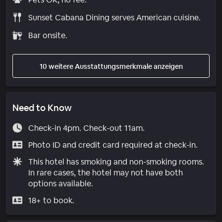
Sunset Cabana Dining serves American cuisine.
Bar onsite.
10 weitere Ausstattungsmerkmale anzeigen
Need to Know
Check-in 4pm. Check-out 11am.
Photo ID and credit card required at check-in.
This hotel has smoking and non-smoking rooms.
In rare cases, the hotel may not have both
options available.
18+ to book.