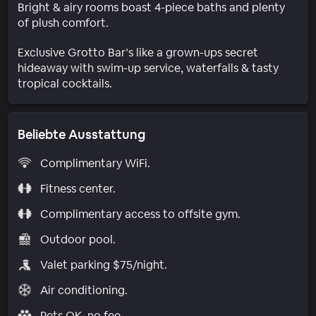
Bright & airy rooms boast 4-piece baths and plenty
of plush comfort.
Exclusive Grotto Bar’s like a grown-ups secret
hideaway with swim-up service, waterfalls & tasty
tropical cocktails.
Beliebte Ausstattung
Complimentary WiFi.
Fitness center.
Complimentary access to offsite gym.
Outdoor pool.
Valet parking $75/night.
Air conditioning.
Pets OK, no fee.