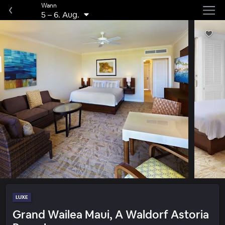
Wann
5
–
6. Aug.
LUXE
Grand Wailea Maui, A Waldorf Astoria