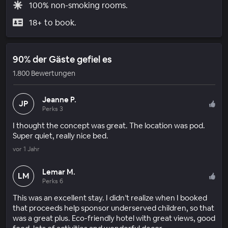
100% non-smoking rooms.
18+ to book.
90% der Gäste gefiel es
1.800 Bewertungen
Jeanne P.
JP
Perks 3
I thought the concept was great. The location was pod.
Super quiet, really nice bed.
vor 1 Jahr
Lemar M.
LM
Perks 6
This was an excellent stay. I didn’t realize when I booked
that proceeds help sponsor underserved children, so that
was a great plus. Eco-friendly hotel with great views, good