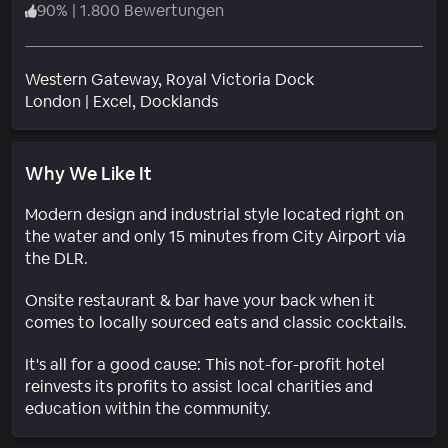
90
%
|
1.800 Bewertungen
Western Gateway, Royal Victoria Dock
Wohngebiet
London
|
Excel, Docklands
Why We Like It
Modern design and industrial style located right on
the water and only 15 minutes from City Airport via
the DLR.
Onsite restaurant & bar have your back when it
comes to locally sourced eats and classic cocktails.
It's all for a good cause: This not-for-profit hotel
reinvests its profits to assist local charities and
education within the community.