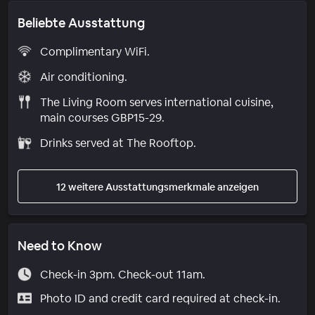
Beliebte Ausstattung
Complimentary WiFi.
Air conditioning.
The Living Room serves international cuisine,
main courses GBP15-29.
Drinks served at The Rooftop.
12 weitere Ausstattungsmerkmale anzeigen
Need to Know
Check-in 3pm. Check-out 11am.
Photo ID and credit card required at check-in.