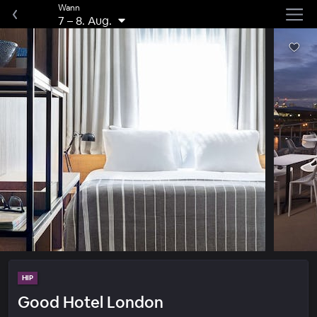
Wann
7
–
8. Aug.
HIP
Good Hotel London