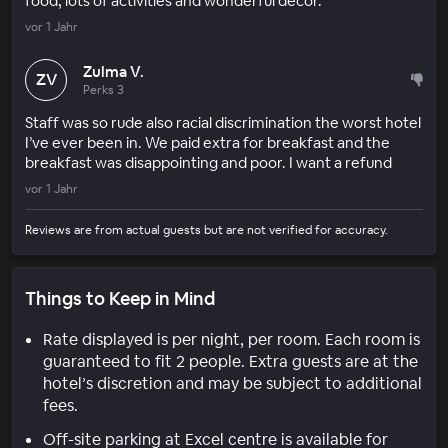
food, lots of activities and wonderful decor.
vor 1 Jahr
Zulma V.
ZV
Perks 3
Staff was so rude also racial discrimination the worst hotel
I’ve ever been in. We paid extra for breakfast and the
breakfast was disappointing and poor. I want a refund
vor 1 Jahr
Reviews are from actual guests but are not verified for accuracy.
Things to Keep in Mind
Rate displayed is per night, per room. Each room is
guaranteed to fit 2 people. Extra guests are at the
hotel’s discretion and may be subject to additional
fees.
Off-site parking at Excel centre is available for