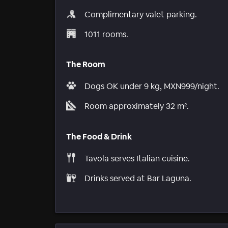
Complimentary valet parking.
1011 rooms.
The Room
Dogs OK under 9 kg, MXN999/night.
Room approximately 32 m².
The Food & Drink
Tavola serves Italian cuisine.
Drinks served at Bar Laguna.