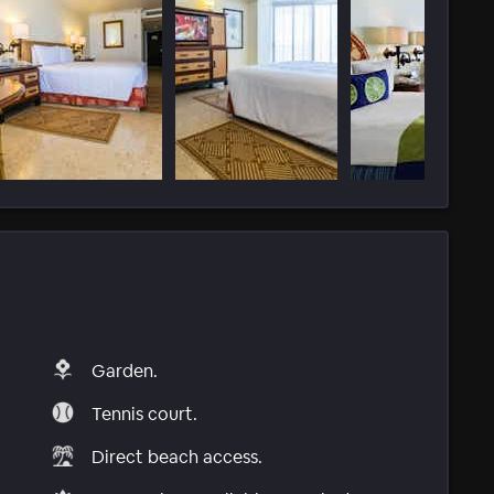
Garden.
Tennis court.
Direct beach access.