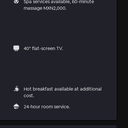
Spa services available, 60-minute
massage MXN2,000.
40" flat-screen TV.
Hot breakfast available at additional
cost.
24-hour room service.