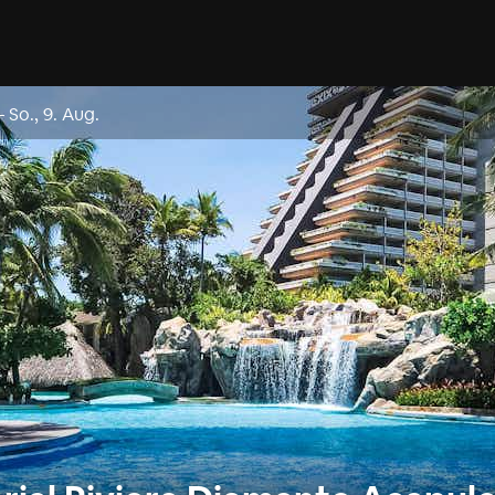
–
So., 9. Aug.