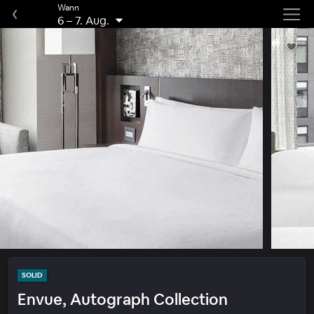
Wann
6
–
7. Aug.
SOLID
Envue, Autograph Collection