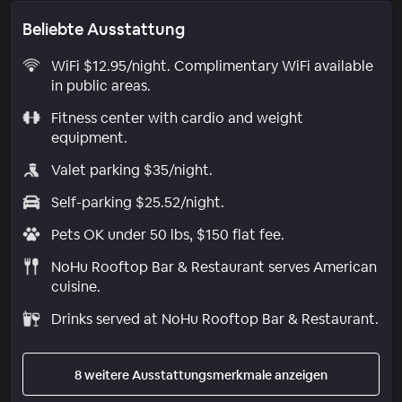
Beliebte Ausstattung
WiFi $12.95/night. Complimentary WiFi available
in public areas.
Fitness center with cardio and weight
equipment.
Valet parking $35/night.
Self-parking $25.52/night.
Pets OK under 50 lbs, $150 flat fee.
NoHu Rooftop Bar & Restaurant serves American
cuisine.
Drinks served at NoHu Rooftop Bar & Restaurant.
8 weitere Ausstattungsmerkmale anzeigen