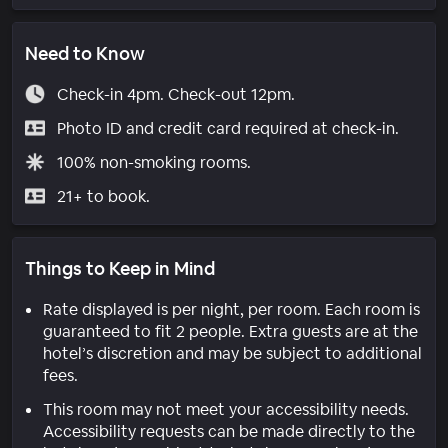
Need to Know
Check-in 4pm. Check-out 12pm.
Photo ID and credit card required at check-in.
100% non-smoking rooms.
21+ to book.
Things to Keep in Mind
Rate displayed is per night, per room. Each room is
guaranteed to fit 2 people. Extra guests are at the
hotel’s discretion and may be subject to additional
fees.
This room may not meet your accessibility needs.
Accessibility requests can be made directly to the