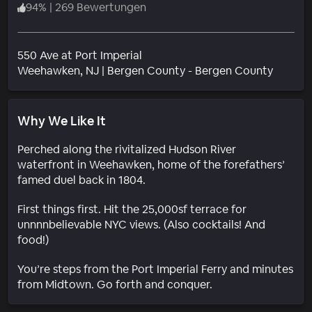
94
%
|
269 Bewertungen
550 Ave at Port Imperial
Wohnge
Weehawken
, NJ
|
Bergen County - Bergen County
Why We Like It
Perched along the rivitalized Hudson River
waterfront in Weehawken, home of the forefathers’
famed duel back in 1804.
First things first. Hit the 25,000sf terrace for
unnnnbelievable NYC views. (Also cocktails! And
food!)
You’re steps from the Port Imperial Ferry and minutes
from Midtown. Go forth and conquer.