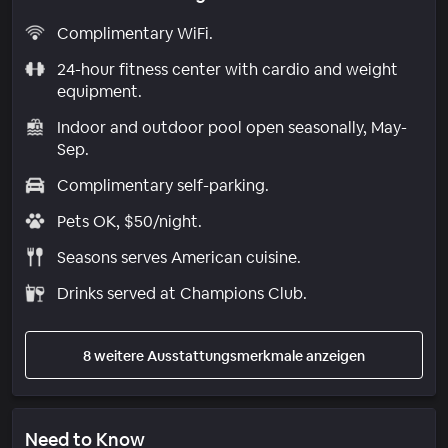
Complimentary WiFi.
24-hour fitness center with cardio and weight
equipment.
Indoor and outdoor pool open seasonally, May-
Sep.
Complimentary self-parking.
Pets OK, $50/night.
Seasons serves American cuisine.
Drinks served at Champions Club.
8 weitere Ausstattungsmerkmale anzeigen
Need to Know