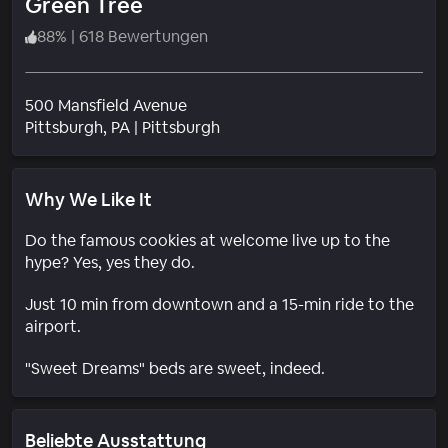
Green Tree
88
%
|
618 Bewertungen
500 Mansfield Avenue
Wohngebiet
Pittsburgh
, PA
|
Pittsburgh
Why We Like It
Do the famous cookies at welcome live up to the
hype? Yes, yes they do.
Just 10 min from downtown and a 15-min ride to the
airport.
"Sweet Dreams" beds are sweet, indeed.
Beliebte Ausstattung