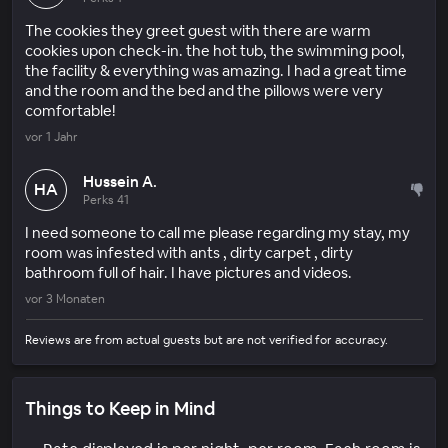
The cookies they greet guest with there are warm
cookies upon check-in. the hot tub, the swimming pool,
the facility & everything was amazing. I had a great time
and the room and the bed and the pillows were very
comfortable!
vor 1 Jahr
Hussein A.
HA
Perks 41
I need someone to call me please regarding my stay, my
room was infested with ants , dirty carpet , dirty
bathroom full of hair. I have pictures and videos.
vor 3 Monaten
Reviews are from actual guests but are not verified for accuracy.
Things to Keep in Mind