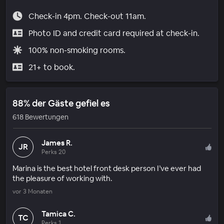
Check-in 4pm. Check-out 11am.
Photo ID and credit card required at check-in.
100% non-smoking rooms.
21+ to book.
88% der Gäste gefiel es
618 Bewertungen
James R.
JR
Perks 20
Marina is the best hotel front desk person I’ve ever had
the pleasure of working with.
vor 3 Monaten
Tamica C.
TC
Perks 1