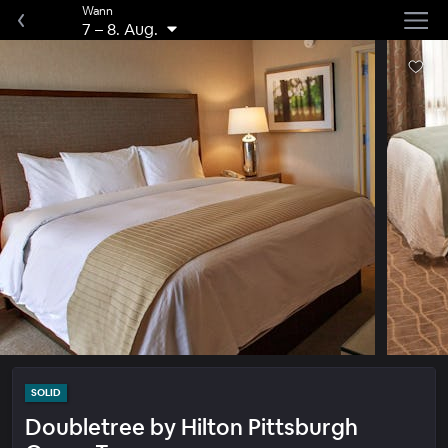
Wann
7
–
8. Aug.
SOLID
Doubletree by Hilton Pittsburgh