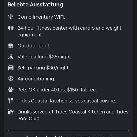
Beliebte Ausstattung
Complimentary WiFi.
24-hour fitness center with cardio and weight
equipment.
Outdoor pool.
Valet parking $35/night.
Self-parking $30/night.
Air conditioning.
Pets OK under 40 lbs, $150 flat fee.
Tides Coastal Kitchen serves casual cuisine.
Drinks served at Tides Coastal Kitchen and Tides
Pool Club.