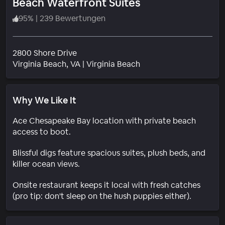
Beach Waterfront Suites
95
%
|
239 Bewertungen
2800 Shore Drive
Wohngebiet
Virginia Beach
, VA
|
Virginia Beach
Why We Like It
Ace Chesapeake Bay location with private beach
access to boot.
Blissful digs feature spacious suites, plush beds, and
killer ocean views.
Onsite restaurant keeps it local with fresh catches
(pro tip: don't sleep on the hush puppies either).