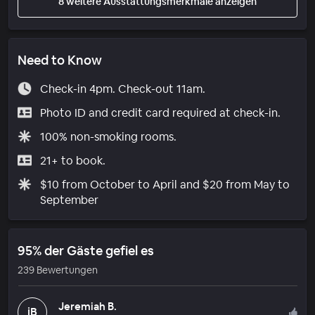
8 weitere Ausstattungsmerkmale anzeigen
Need to Know
Check-in 4pm. Check-out 11am.
Photo ID and credit card required at check-in.
100% non-smoking rooms.
21+ to book.
$10 from October to April and $20 from May to
September
95% der Gäste gefiel es
239 Bewertungen
Jeremiah B.
jB