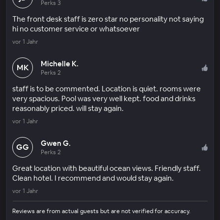
Perks 3
The front desk staff is zero star no personality not saying
hi no customer service or whatsoever
vor 1 Jahr
Michelle K.
MK
Perks 2
staff is to be commented. Location is quiet. rooms were
very spacious. Pool was very well kept. food and drinks
reasonably priced. will stay again.
vor 1 Jahr
Gwen G.
GG
Perks 2
Great location with beautiful ocean views. Friendly staff.
Clean hotel. I recommend and would stay again.
vor 1 Jahr
Reviews are from actual guests but are not verified for accuracy.