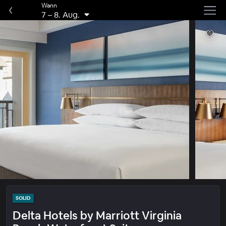
Wann
7
–
8. Aug.
SOLID
Delta Hotels by Marriott Virginia