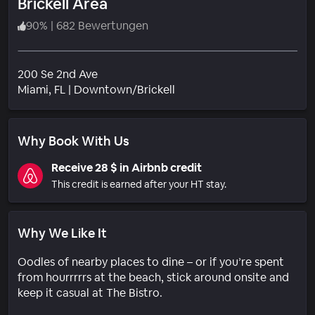
Brickell Area
90
%
|
682 Bewertungen
200 Se 2nd Ave
Wohngebiet
Miami
, FL
|
Downtown/Brickell
Why Book With Us
Receive 28 $ in Airbnb credit
This credit is earned after your HT stay.
Why We Like It
Oodles of nearby places to dine – or if you’re spent
from hourrrrrs at the beach, stick around onsite and
keep it casual at The Bistro.