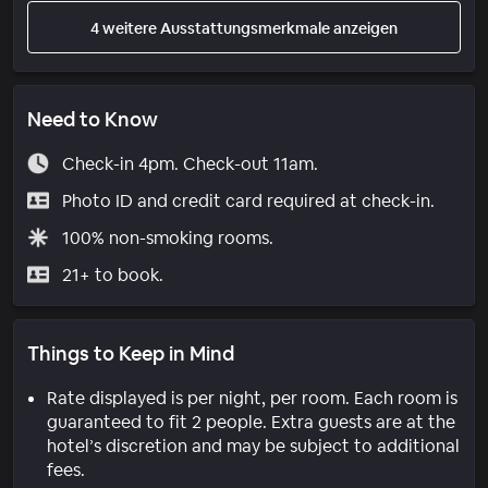
4 weitere Ausstattungsmerkmale anzeigen
Need to Know
Check-in 4pm. Check-out 11am.
Photo ID and credit card required at check-in.
100% non-smoking rooms.
21+ to book.
Things to Keep in Mind
Rate displayed is per night, per room. Each room is
guaranteed to fit 2 people. Extra guests are at the
hotel’s discretion and may be subject to additional
fees.