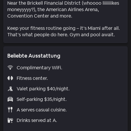
Near the Brickell Financial District (whoooo liiiiiiikes
moneyyyyy?), the American Airlines Arena,
Convention Center and more.
Keep your fitness routine going – it’s Miami after all.
That’s what people do here. Gym and pool await.
Beliebte Ausstattung
Complimentary WiFi.
Fitness center.
Valet parking $40/night.
Self-parking $35/night.
A serves casual cuisine.
Drinks served at A.