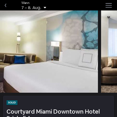
Wann
7
–
8. Aug.
SOLID
Courtyard Miami Downtown Hotel