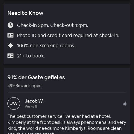
Need to Know
Check-in 3pm. Check-out 12pm.
Photo ID and credit card required at check-in.
100% non-smoking rooms.
21+ to book.
91% der Gäste gefiel es
499 Bewertungen
Jacob W.
JW
Perks 8
The best customer service I've ever had at a hotel.
Kimberly at the front desk is always phenomenal and very
kind, the world needs more Kimberlys. Rooms are clean