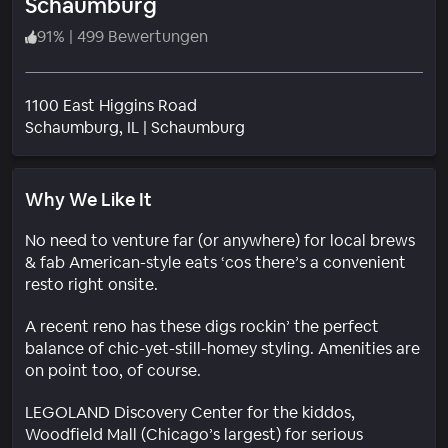
Schaumburg
91
%
|
499 Bewertungen
1100 East Higgins Road
Wohngebiet
Schaumburg
, IL
|
Schaumburg
Why We Like It
No need to venture far (or anywhere) for local brews
& fab American-style eats ‘cos there’s a convenient
resto right onsite.
A recent reno has these digs rockin’ the perfect
balance of chic-yet-still-homey styling. Amenities are
on point too, of course.
LEGOLAND Discovery Center for the kiddos,
Woodfield Mall (Chicago’s largest) for serious