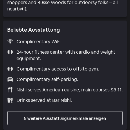
shoppers and Busse Woods for outdoorsy folks – all
nearby(!).
Beliebte Ausstattung
Complimentary WiFi.
24-hour fitness center with cardio and weight
equipment.
Complimentary access to offsite gym.
Complimentary self-parking.
Nishi serves American cuisine, main courses $8-11.
Drinks served at Bar Nishi.
5 weitere Ausstattungsmerkmale anzeigen