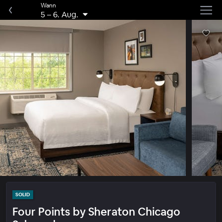
Wann
5
–
6. Aug.
SOLID
Four Points by Sheraton Chicago