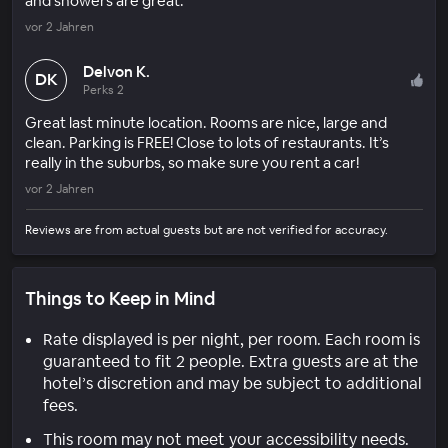
and showers are great.
vor 2 Jahren
Delvon K.
DK
Perks 2
Great last minute location. Rooms are nice, large and
clean. Parking is FREE! Close to lots of restaurants. It’s
really in the suburbs, so make sure you rent a car!
vor 2 Jahren
Reviews are from actual guests but are not verified for accuracy.
Things to Keep in Mind
Rate displayed is per night, per room. Each room is
guaranteed to fit 2 people. Extra guests are at the
hotel’s discretion and may be subject to additional
fees.
This room may not meet your accessibility needs.