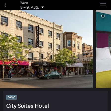
Wann
8
–
9. Aug.
BASIC
City Suites Hotel