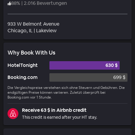
88
%
|
2.016 Bewertungen
933 W Belmont Avenue
Wohngebiet
Chicago
, IL
|
Lakeview
Why Book With Us
HotelTonight
630 $
Booking.com
699 $
Die Vergleichspreise verstehen sich ohne Steuern und Gebühren. Die
endgültigen Preise können variieren. Zuletzt überprüft bei
Booking.com vor 1 Stunde.
Receive 63 $ in Airbnb credit
This credit is earned after your HT stay.