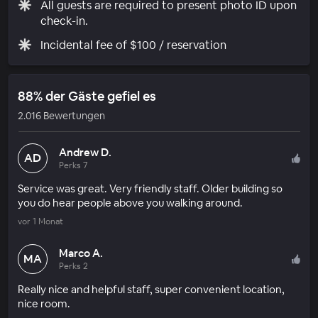
All guests are required to present photo ID upon
check-in.
Incidental fee of $100 / reservation
88% der Gäste gefiel es
2.016 Bewertungen
Andrew D.
AD
Perks 7
Service was great. Very friendly staff. Older building so
you do hear people above you walking around.
vor 1 Monat
Marco A.
MA
Perks 2
Really nice and helpful staff, super convenient location,
nice room.