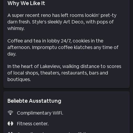
Why We Like It
A super recent reno has left rooms lookin’ pret-ty
darn fresh. Style’s sleekly Art Deco, with pops of
whimsy.
Coffee and tea in lobby 24/7, cookies in the
afternoon. Impromptu coffee klatches any time of
day.
In the heart of Lakeview, walking distance to scores
of local shops, theaters, restaurants, bars and
boutiques.
Beliebte Ausstattung
Complimentary WiFi.
Fitness center.