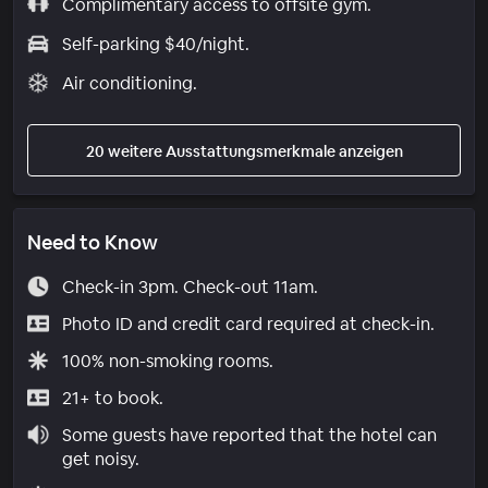
Complimentary access to offsite gym.
Self-parking $40/night.
Air conditioning.
20 weitere Ausstattungsmerkmale anzeigen
Need to Know
Check-in 3pm. Check-out 11am.
Photo ID and credit card required at check-in.
100% non-smoking rooms.
21+ to book.
Some guests have reported that the hotel can
get noisy.