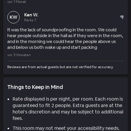
vor 1 Monat
Ken W.
KW
Perks 7
It was the lack of soundproofing in the room. We could
hear people outside in the hall as if they were in the room,
and in the morning we could hear the people above us
and below us both wake up and start packing
vor 3 Monaten
Reviews are from actual guests but are not verified for accuracy.
Things to Keep in Mind
Rate displayed is per night, per room. Each room is
guaranteed to fit 2 people. Extra guests are at the
hotel’s discretion and may be subject to additional
fees.
This room may not meet your accessibility needs.