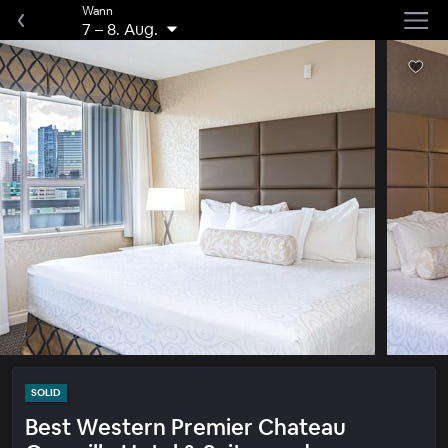
Wann
7
–
8. Aug.
SOLID
Best Western Premier Chateau