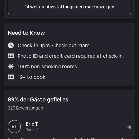
14 weitere Ausstattungsmerkmale anzeigen
Need to Know
Check-in 4pm. Check-out 11am.
Photo ID and credit card required at check-in.
100% non-smoking rooms.
19+ to book.
89% der Gäste gefiel es
325 Bewertungen
Eric T.
ET
Perks 2