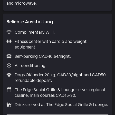
and microwave.
Beliebte Ausstattung
Complimentary WiFi.
Fitness center with cardio and weight
equipment.
Self-parking CAD40.64/night.
Air conditioning.
Dogs OK under 20 kg, CAD30/night and CAD50
refundable deposit.
The Edge Social Grille & Lounge serves regional
cuisine, main courses CAD15-30.
Drinks served at The Edge Social Grille & Lounge.