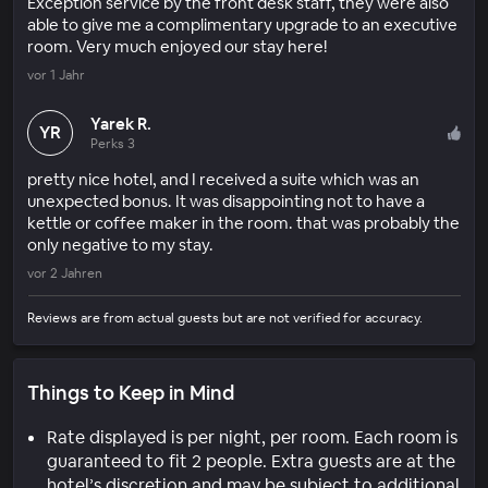
Exception service by the front desk staff, they were also
able to give me a complimentary upgrade to an executive
room. Very much enjoyed our stay here!
vor 1 Jahr
Yarek R.
YR
Perks 3
pretty nice hotel, and I received a suite which was an
unexpected bonus. It was disappointing not to have a
kettle or coffee maker in the room. that was probably the
only negative to my stay.
vor 2 Jahren
Reviews are from actual guests but are not verified for accuracy.
Things to Keep in Mind
Rate displayed is per night, per room. Each room is
guaranteed to fit 2 people. Extra guests are at the
hotel’s discretion and may be subject to additional