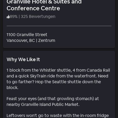
Granville Hotel & Suites and
Conference Centre
89
%
|
325 Bewertungen
1100 Granville Street
Wohngebiet
Vancouver
, BC
|
Zentrum
Why We Like It
1 block from the Whistler shuttle, 4 from Canada Rail
and a quick SkyTrain ride from the waterfront. Need
to go farther? Hop the Seattle shuttle down the
block.
Feast your eyes (and that growling stomach) at
nearby Granville Island Public Market.
Leftovers won't go to waste with the in-room fridge