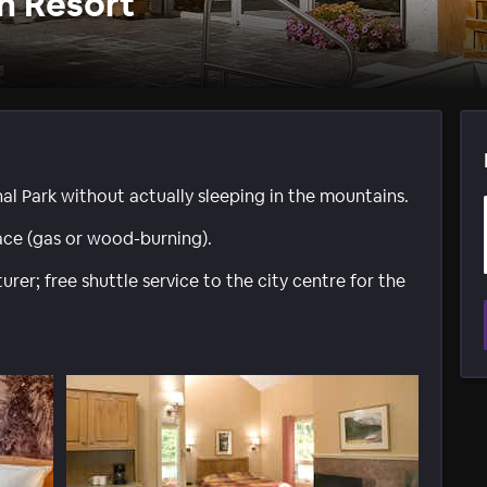
n Resort
al Park without actually sleeping in the mountains.
ace (gas or wood-burning).
rer; free shuttle service to the city centre for the