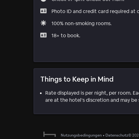
Photo ID and credit card required at 
100% non-smoking rooms.
18+ to book.
Things to Keep in Mind
Rate displayed is per night, per room. E
are at the hotel’s discretion and may be 
Nutzungsbedingungen
•
Datenschutz
©
202