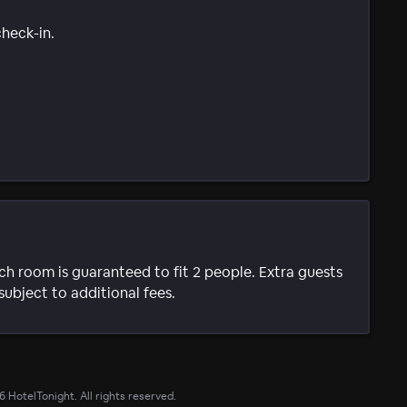
check-in.
ach room is guaranteed to fit 2 people. Extra guests
subject to additional fees.
6
HotelTonight. All rights reserved.