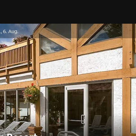
, 6. Aug.