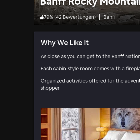
Banff Rocky Mountai
79
%
(
42 Bewertungen
)
Banff
Why We Like It
As close as you can get to the Banff Nation
Each cabin-style room comes with a firepl
Organized activities offered for the adventu
shopper.