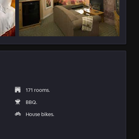
171 rooms.
BBQ.
House bikes.