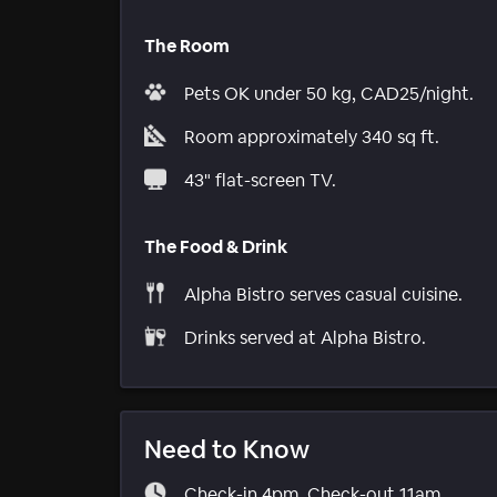
The Room
Pets OK under 50 kg, CAD25/night.
Room approximately 340 sq ft.
43" flat-screen TV.
The Food & Drink
Alpha Bistro serves casual cuisine.
Drinks served at Alpha Bistro.
Need to Know
Check-in 4pm. Check-out 11am.