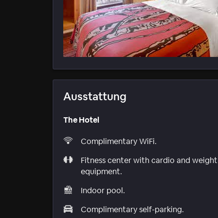
Ausstattung
The Hotel
Complimentary WiFi.
Fitness center with cardio and weight
equipment.
Indoor pool.
Complimentary self-parking.