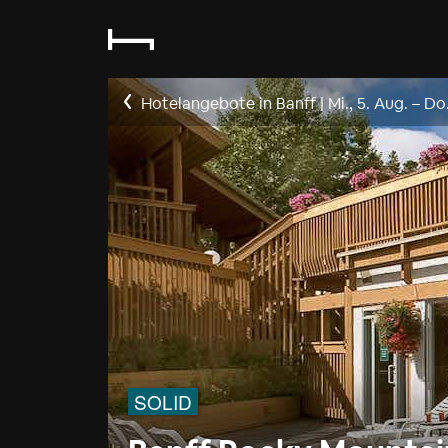
Hotelangebote in Banff
|
Mi., 5. Aug.
–
Do.
SOLID