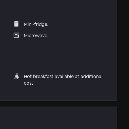
Mini-fridge.
Microwave.
Hot breakfast available at additional
cost.