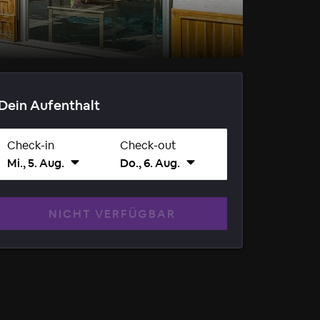
Dein Aufenthalt
Check-in
Check-out
Mi., 5. Aug.
Do., 6. Aug.
NICHT VERFÜGBAR