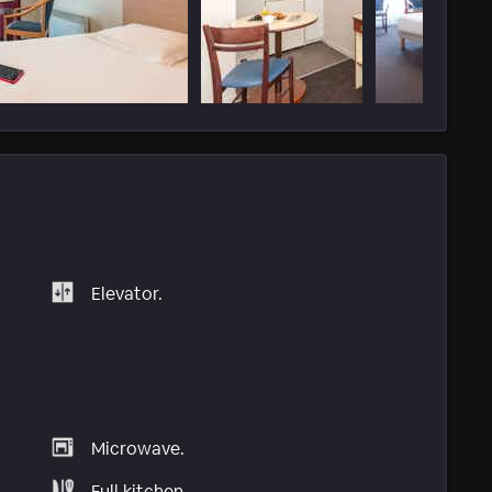
Elevator.
Microwave.
Full kitchen.