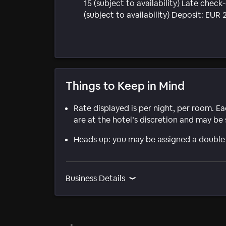
15 (subject to availability) Late chec
(subject to availability) Deposit: EU
Things to Keep in Mind
Rate displayed is per night, per room. E
are at the hotel’s discretion and may be 
Heads up: you may be assigned a double
Business Details