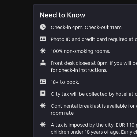
Need to Know
Check-in 4pm. Check-out 11am.
Photo ID and credit card required at 
100% non-smoking rooms.
Front desk closes at 8pm. If you will b
for check-in instructions.
18+ to book.
City tax will be collected by hotel at
Continental breakfast is available for
room rate
A tax is imposed by the city: EUR 1.10 
children under 18 years of age. Early 