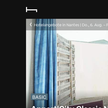
Hotelangebote in Nantes
|
Do., 6. Aug.
–
F
BASIC