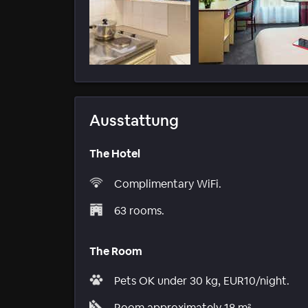
Ausstattung
The Hotel
Complimentary WiFi.
63 rooms.
The Room
Pets OK under 30 kg, EUR10/night.
Room approximately 18 m².