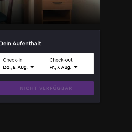
Dein Aufenthalt
Check-in
Check-out
Do., 6. Aug.
Fr., 7. Aug.
NICHT VERFÜGBAR