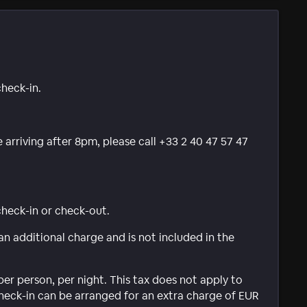
check-in.
e arriving after 8pm, please call +33 2 40 47 57 47
 check-in or check-out.
 an additional charge and is not included in the
per person, per night. This tax does not apply to
check-in can be arranged for an extra charge of EUR