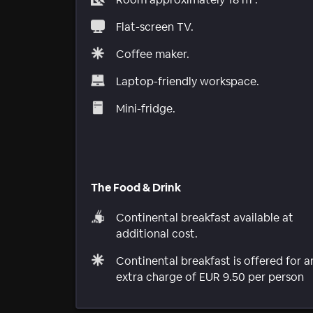
Flat-screen TV.
Coffee maker.
Laptop-friendly workspace.
Mini-fridge.
The Food & Drink
Continental breakfast available at
additional cost.
Continental breakfast is offered for a
extra charge of EUR 9.50 per person