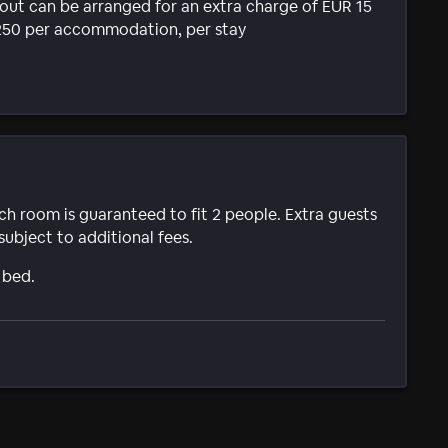
k-out can be arranged for an extra charge of EUR 15
R 250 per accommodation, per stay
ach room is guaranteed to fit 2 people. Extra guests
subject to additional fees.
 bed.