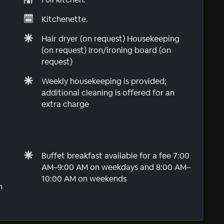
Kitchenette.
Hair dryer (on request) Housekeeping
(on request) Iron/ironing board (on
request)
Weekly housekeeping is provided;
additional cleaning is offered for an
extra charge
Buffet breakfast available for a fee 7:00
AM–9:00 AM on weekdays and 8:00 AM–
10:00 AM on weekends
n