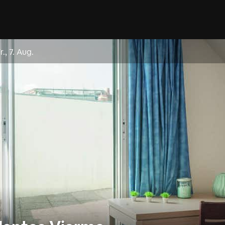
r., 7. Aug.