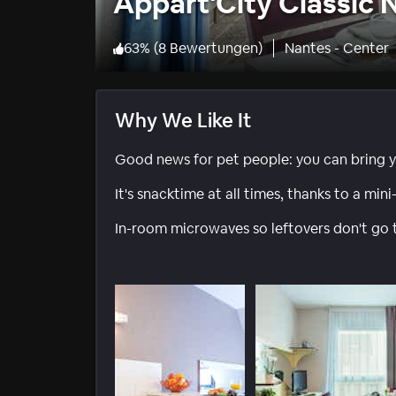
Appart'City Classic 
63
%
(
8 Bewertungen
)
Nantes - Center
Why We Like It
Good news for pet people: you can bring y
It's snacktime at all times, thanks to a mini
In-room microwaves so leftovers don't go 