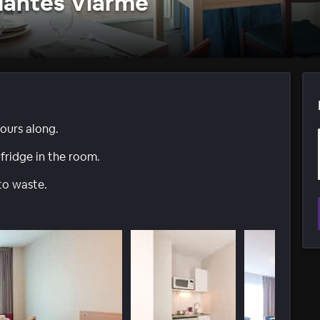
Nantes Viarme
ours along.
-fridge in the room.
to waste.