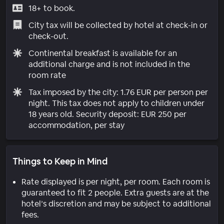
18+ to book.
City tax will be collected by hotel at check-in or
check-out.
Continental breakfast is available for an
additional charge and is not included in the
room rate
Tax imposed by the city: 1.76 EUR per person per
night. This tax does not apply to children under
18 years old. Security deposit: EUR 250 per
accommodation, per stay
Things to Keep in Mind
Rate displayed is per night, per room. Each room is
guaranteed to fit 2 people. Extra guests are at the
hotel’s discretion and may be subject to additional
fees.