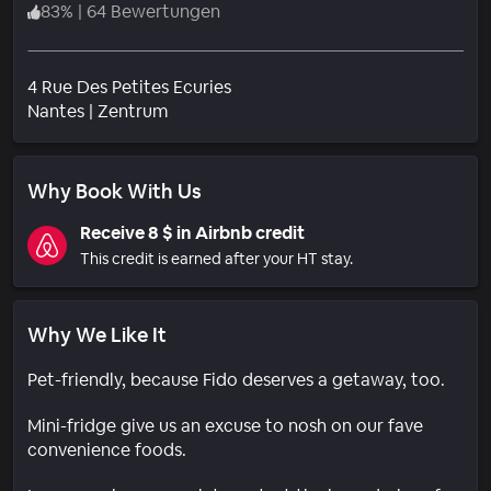
83
%
|
64 Bewertungen
4 Rue Des Petites Ecuries
Wohngebiet
Nantes
|
Zentrum
Why Book With Us
Receive 8 $ in Airbnb credit
This credit is earned after your HT stay.
Why We Like It
Pet-friendly, because Fido deserves a getaway, too.
Mini-fridge give us an excuse to nosh on our fave
convenience foods.