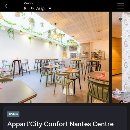
Wann
8
–
9. Aug.
BASIC
Appart'City Confort Nantes Centre