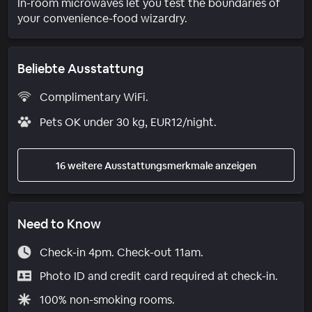
In-room microwaves let you test the boundaries of
your convenience-food wizardry.
Beliebte Ausstattung
Complimentary WiFi.
Pets OK under 30 kg, EUR12/night.
16 weitere Ausstattungsmerkmale anzeigen
Need to Know
Check-in 4pm. Check-out 11am.
Photo ID and credit card required at check-in.
100% non-smoking rooms.