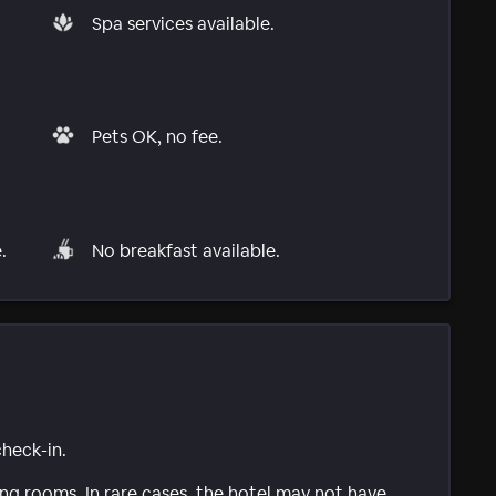
Spa services available.
Pets OK, no fee.
.
No breakfast available.
check-in.
g rooms. In rare cases, the hotel may not have