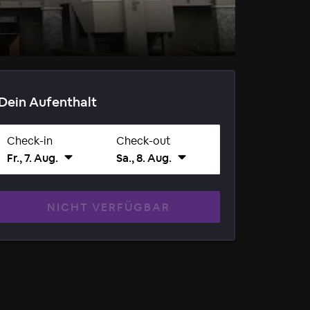
Dein Aufenthalt
Check-in
Check-out
Fr., 7. Aug.
Sa., 8. Aug.
NICHT VERFÜGBAR