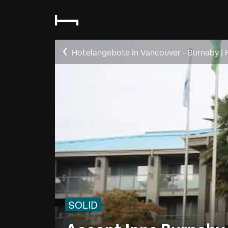
Hotelangebote in Vancouver - Burnaby
|
SOLID