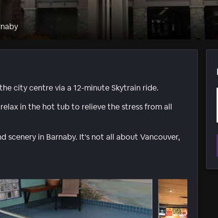
rnaby
he city centre via a 12-minute Skytrain ride.
elax in the hot tub to relieve the stress from all
and scenery in Barnaby. It's not all about Vancouver,