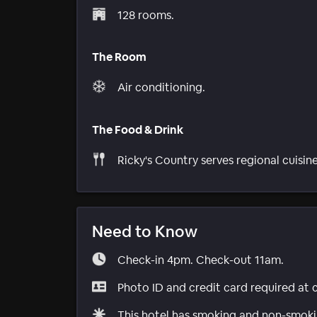
128 rooms.
The Room
Air conditioning.
The Food & Drink
Ricky's Country serves regional cuisine
Need to Know
Check-in 4pm. Check-out 11am.
Photo ID and credit card required at 
This hotel has smoking and non-smokin