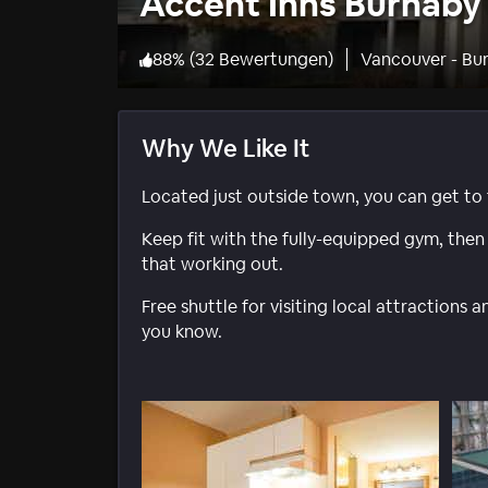
Accent Inns Burnaby
88
%
(
32 Bewertungen
)
Vancouver - Bu
Why We Like It
Located just outside town, you can get to t
Keep fit with the fully-equipped gym, then r
that working out.
Free shuttle for visiting local attractions 
you know.