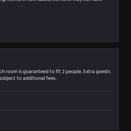
ach room is guaranteed to fit 2 people. Extra guests
subject to additional fees.