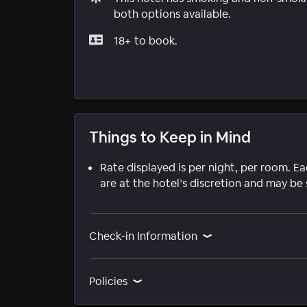
both options available.
18+ to book.
Things to Keep in Mind
Rate displayed is per night, per room. E
are at the hotel’s discretion and may be 
Check-in Information
Policies