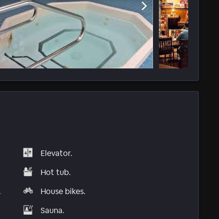
Elevator.
Hot tub.
.
House bikes.
Sauna.