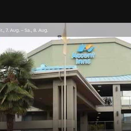
Fr., 7. Aug.
–
Sa., 8. Aug.