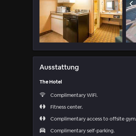
Ausstattung
The Hotel
Complimentary WiFi.
Fitness center.
Complimentary access to offsite gym
Complimentary self-parking.